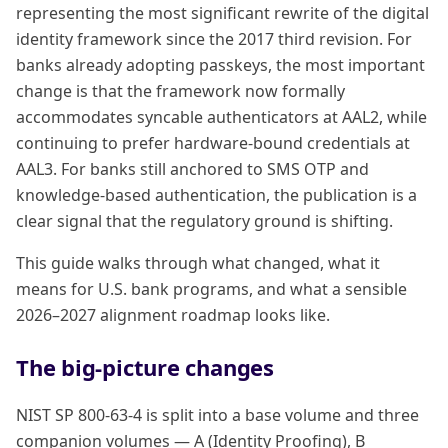
representing the most significant rewrite of the digital
identity framework since the 2017 third revision. For
banks already adopting passkeys, the most important
change is that the framework now formally
accommodates syncable authenticators at AAL2, while
continuing to prefer hardware-bound credentials at
AAL3. For banks still anchored to SMS OTP and
knowledge-based authentication, the publication is a
clear signal that the regulatory ground is shifting.
This guide walks through what changed, what it
means for U.S. bank programs, and what a sensible
2026–2027 alignment roadmap looks like.
The big-picture changes
NIST SP 800-63-4 is split into a base volume and three
companion volumes — A (Identity Proofing), B