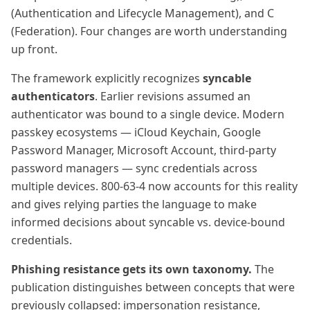
(Authentication and Lifecycle Management), and C
(Federation). Four changes are worth understanding
up front.
The framework explicitly recognizes
syncable
authenticators
. Earlier revisions assumed an
authenticator was bound to a single device. Modern
passkey ecosystems — iCloud Keychain, Google
Password Manager, Microsoft Account, third-party
password managers — sync credentials across
multiple devices. 800-63-4 now accounts for this reality
and gives relying parties the language to make
informed decisions about syncable vs. device-bound
credentials.
Phishing resistance gets its own taxonomy.
The
publication distinguishes between concepts that were
previously collapsed: impersonation resistance,