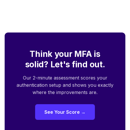
Think your MFA is
solid? Let's find out.
Our 2-minute assessment scores your
authentication setup and shows you exactly
where the improvements are.
See Your Score →