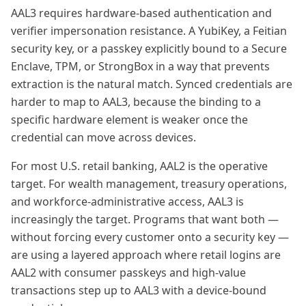
AAL3 requires hardware-based authentication and
verifier impersonation resistance. A YubiKey, a Feitian
security key, or a passkey explicitly bound to a Secure
Enclave, TPM, or StrongBox in a way that prevents
extraction is the natural match. Synced credentials are
harder to map to AAL3, because the binding to a
specific hardware element is weaker once the
credential can move across devices.
For most U.S. retail banking, AAL2 is the operative
target. For wealth management, treasury operations,
and workforce-administrative access, AAL3 is
increasingly the target. Programs that want both —
without forcing every customer onto a security key —
are using a layered approach where retail logins are
AAL2 with consumer passkeys and high-value
transactions step up to AAL3 with a device-bound