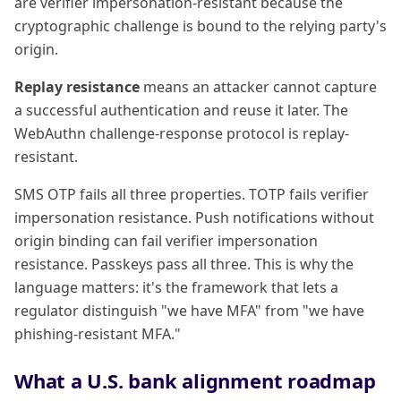
are verifier impersonation-resistant because the
cryptographic challenge is bound to the relying party's
origin.
Replay resistance
means an attacker cannot capture
a successful authentication and reuse it later. The
WebAuthn challenge-response protocol is replay-
resistant.
SMS OTP fails all three properties. TOTP fails verifier
impersonation resistance. Push notifications without
origin binding can fail verifier impersonation
resistance. Passkeys pass all three. This is why the
language matters: it's the framework that lets a
regulator distinguish "we have MFA" from "we have
phishing-resistant MFA."
What a U.S. bank alignment roadmap