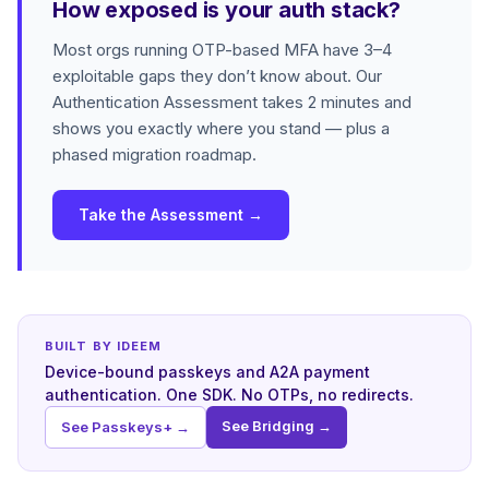
How exposed is your auth stack?
Most orgs running OTP-based MFA have 3–4
exploitable gaps they don’t know about. Our
Authentication Assessment takes 2 minutes and
shows you exactly where you stand — plus a
phased migration roadmap.
Take the Assessment →
BUILT BY IDEEM
Device-bound passkeys and A2A payment
authentication. One SDK. No OTPs, no redirects.
See Bridging →
See Passkeys+ →