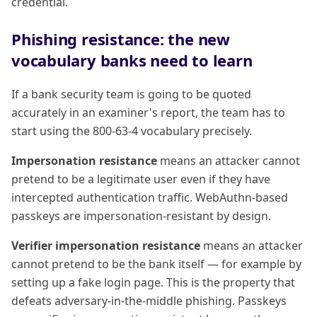
credential.
Phishing resistance: the new
vocabulary banks need to learn
If a bank security team is going to be quoted
accurately in an examiner's report, the team has to
start using the 800-63-4 vocabulary precisely.
Impersonation resistance
means an attacker cannot
pretend to be a legitimate user even if they have
intercepted authentication traffic. WebAuthn-based
passkeys are impersonation-resistant by design.
Verifier impersonation resistance
means an attacker
cannot pretend to be the bank itself — for example by
setting up a fake login page. This is the property that
defeats adversary-in-the-middle phishing. Passkeys