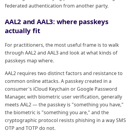
federated authentication from another party.
AAL2 and AAL3: where passkeys
actually fit
For practitioners, the most useful frame is to walk
through AAL2 and AAL3 and look at what kinds of
passkeys map where.
AAL2 requires two distinct factors and resistance to
common online attacks. A passkey created in a
consumer's iCloud Keychain or Google Password
Manager, with biometric user verification, generally
meets AAL2 — the passkey is "something you have,"
the biometric is "something you are," and the
cryptographic protocol resists phishing in a way SMS
OTP and TOTP do not.