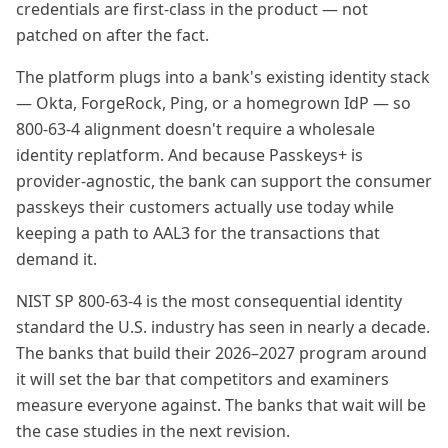
credentials are first-class in the product — not
patched on after the fact.
The platform plugs into a bank's existing identity stack
— Okta, ForgeRock, Ping, or a homegrown IdP — so
800-63-4 alignment doesn't require a wholesale
identity replatform. And because Passkeys+ is
provider-agnostic, the bank can support the consumer
passkeys their customers actually use today while
keeping a path to AAL3 for the transactions that
demand it.
NIST SP 800-63-4 is the most consequential identity
standard the U.S. industry has seen in nearly a decade.
The banks that build their 2026–2027 program around
it will set the bar that competitors and examiners
measure everyone against. The banks that wait will be
the case studies in the next revision.