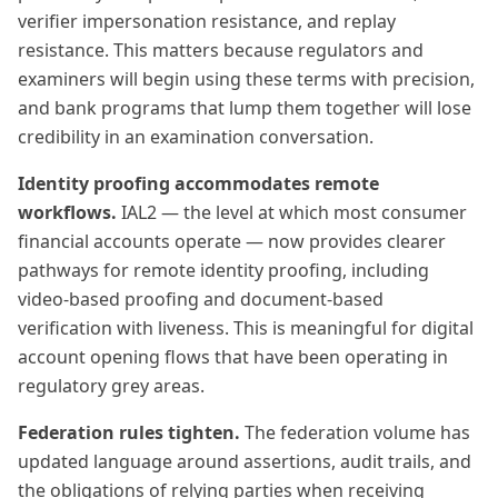
verifier impersonation resistance, and replay
resistance. This matters because regulators and
examiners will begin using these terms with precision,
and bank programs that lump them together will lose
credibility in an examination conversation.
Identity proofing accommodates remote
workflows.
IAL2 — the level at which most consumer
financial accounts operate — now provides clearer
pathways for remote identity proofing, including
video-based proofing and document-based
verification with liveness. This is meaningful for digital
account opening flows that have been operating in
regulatory grey areas.
Federation rules tighten.
The federation volume has
updated language around assertions, audit trails, and
the obligations of relying parties when receiving