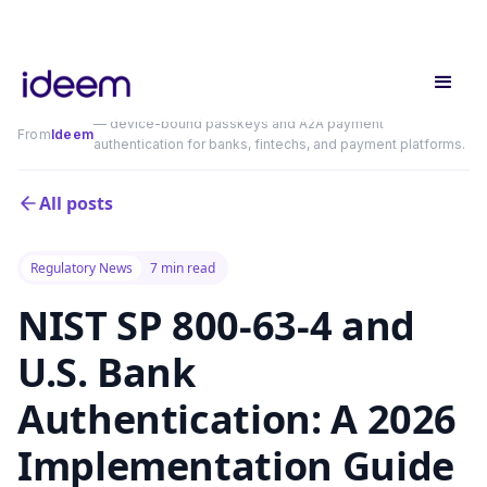
— device-bound passkeys and A2A payment
From
Ideem
authentication for banks, fintechs, and payment platforms.
All posts
Regulatory News
7 min read
NIST SP 800-63-4 and
U.S. Bank
Authentication: A 2026
Implementation Guide