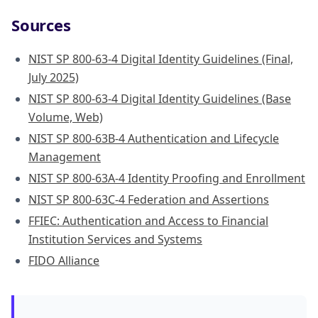
Sources
NIST SP 800-63-4 Digital Identity Guidelines (Final,
July 2025)
NIST SP 800-63-4 Digital Identity Guidelines (Base
Volume, Web)
NIST SP 800-63B-4 Authentication and Lifecycle
Management
NIST SP 800-63A-4 Identity Proofing and Enrollment
NIST SP 800-63C-4 Federation and Assertions
FFIEC: Authentication and Access to Financial
Institution Services and Systems
FIDO Alliance