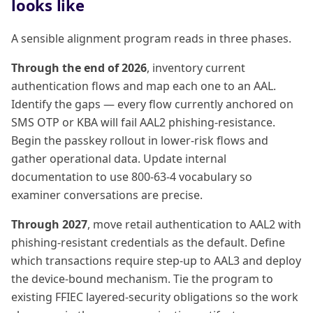
looks like
A sensible alignment program reads in three phases.
Through the end of 2026
, inventory current
authentication flows and map each one to an AAL.
Identify the gaps — every flow currently anchored on
SMS OTP or KBA will fail AAL2 phishing-resistance.
Begin the passkey rollout in lower-risk flows and
gather operational data. Update internal
documentation to use 800-63-4 vocabulary so
examiner conversations are precise.
Through 2027
, move retail authentication to AAL2 with
phishing-resistant credentials as the default. Define
which transactions require step-up to AAL3 and deploy
the device-bound mechanism. Tie the program to
existing FFIEC layered-security obligations so the work