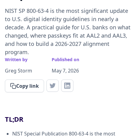
NIST SP 800-63-4 is the most significant update
to U.S. digital identity guidelines in nearly a
decade. A practical guide for U.S. banks on what
changed, where passkeys fit at AAL2 and AAL3,
and how to build a 2026-2027 alignment
program.
Written by
Published on
Greg Storm
May 7, 2026
Copy link
TL;DR
NIST Special Publication 800-63-4 is the most