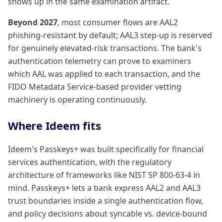
shows up in the same examination artifact.
Beyond 2027
, most consumer flows are AAL2
phishing-resistant by default; AAL3 step-up is reserved
for genuinely elevated-risk transactions. The bank's
authentication telemetry can prove to examiners
which AAL was applied to each transaction, and the
FIDO Metadata Service-based provider vetting
machinery is operating continuously.
Where Ideem fits
Ideem's Passkeys+ was built specifically for financial
services authentication, with the regulatory
architecture of frameworks like NIST SP 800-63-4 in
mind. Passkeys+ lets a bank express AAL2 and AAL3
trust boundaries inside a single authentication flow,
and policy decisions about syncable vs. device-bound