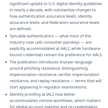
significant update to U.S. digital identity guidelines
in nearly a decade, with substantive changes to
how authentication assurance levels, identity
assurance levels, and federation assurance levels
are defined.
Syncable authenticators — what most of the
industry now calls consumer passkeys — are
explicitly accommodated at AAL2, while hardware-
bound credentials remain the preference for AAL3.
The publication introduces sharper language
around phishing resistance, distinguishing
impersonation resistance, verifier impersonation
resistance, and replay resistance — terms that will
start appearing in regulator examinations.
Identity proofing at IAL2 now better
accommodates remote workflows, which matters
for digital account opening and re-credentialing.