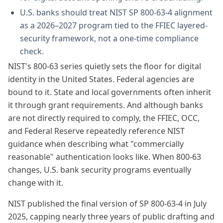
U.S. banks should treat NIST SP 800-63-4 alignment
as a 2026–2027 program tied to the FFIEC layered-
security framework, not a one-time compliance
check.
NIST's 800-63 series quietly sets the floor for digital
identity in the United States. Federal agencies are
bound to it. State and local governments often inherit
it through grant requirements. And although banks
are not directly required to comply, the FFIEC, OCC,
and Federal Reserve repeatedly reference NIST
guidance when describing what "commercially
reasonable" authentication looks like. When 800-63
changes, U.S. bank security programs eventually
change with it.
NIST published the final version of SP 800-63-4 in July
2025, capping nearly three years of public drafting and