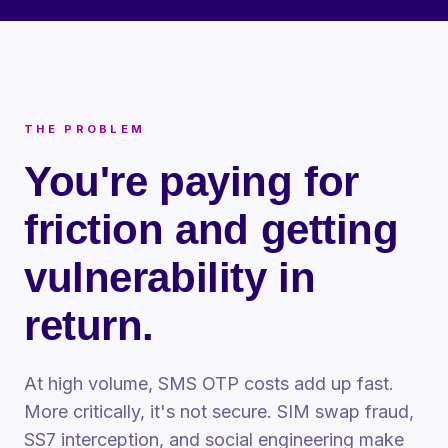
THE PROBLEM
You're paying for
friction and getting
vulnerability in
return.
At high volume, SMS OTP costs add up fast.
More critically, it's not secure. SIM swap fraud,
SS7 interception, and social engineering make