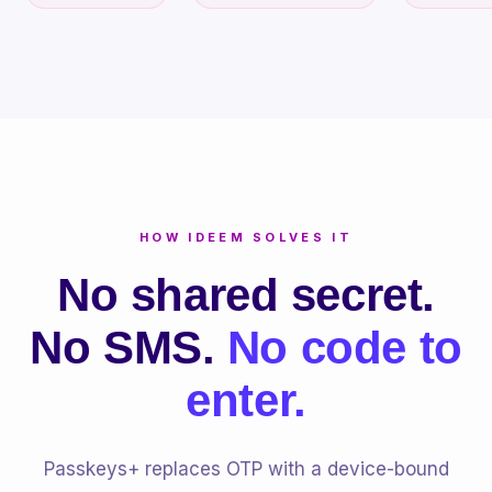
HOW IDEEM SOLVES IT
No shared secret.
No SMS.
No code to
enter.
Passkeys+ replaces OTP with a device-bound