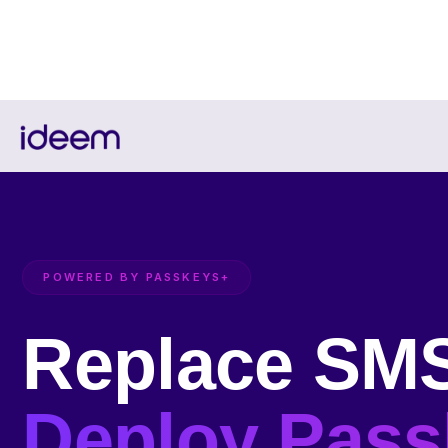
POWERED BY PASSKEYS+
Replace SM
Deploy Pass