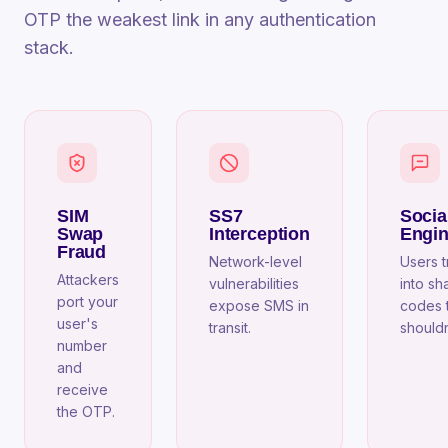
OTP the weakest link in any authentication
stack.
SIM
SS7
Socia
Swap
Interception
Engin
Fraud
Network-level
Users t
Attackers
vulnerabilities
into sh
port your
expose SMS in
codes 
user's
transit.
shouldn
number
and
receive
the OTP.