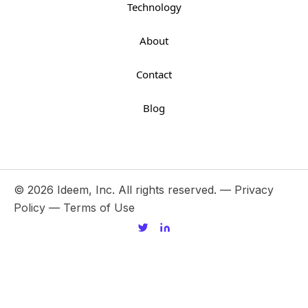
Technology
About
Contact
Blog
© 2026 Ideem, Inc. All rights reserved. —
Privacy
Policy
—
Terms of Use