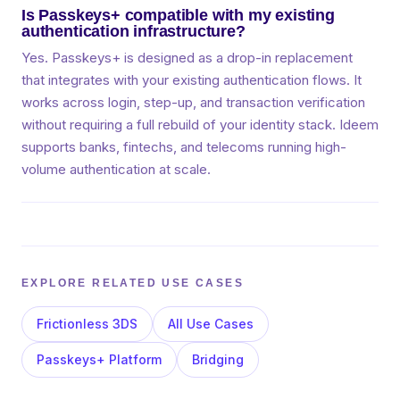
Is Passkeys+ compatible with my existing
authentication infrastructure?
Yes. Passkeys+ is designed as a drop-in replacement
that integrates with your existing authentication flows. It
works across login, step-up, and transaction verification
without requiring a full rebuild of your identity stack. Ideem
supports banks, fintechs, and telecoms running high-
volume authentication at scale.
EXPLORE RELATED USE CASES
Frictionless 3DS
All Use Cases
Passkeys+ Platform
Bridging