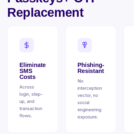
Replacement
Eliminate
Phishing-
SMS
Resistant
Costs
No
Across
interception
login, step-
vector, no
up, and
social
transaction
engineering
flows.
exposure.