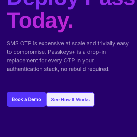
Today.
SMS OTP is expensive at scale and trivially easy
to compromise. Passkeys+ is a drop-in
replacement for every OTP in your
authentication stack, no rebuild required.
Book a Demo
See How It Works