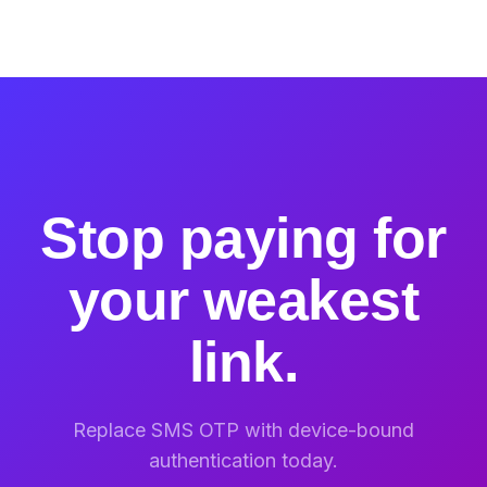
Stop paying for
your weakest
link.
Replace SMS OTP with device-bound
authentication today.