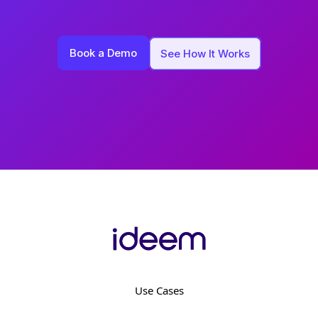
Book a Demo
See How It Works
Use Cases