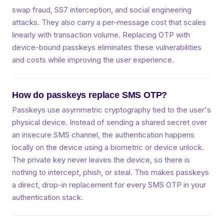
swap fraud, SS7 interception, and social engineering
attacks. They also carry a per-message cost that scales
linearly with transaction volume. Replacing OTP with
device-bound passkeys eliminates these vulnerabilities
and costs while improving the user experience.
How do passkeys replace SMS OTP?
Passkeys use asymmetric cryptography tied to the user's
physical device. Instead of sending a shared secret over
an insecure SMS channel, the authentication happens
locally on the device using a biometric or device unlock.
The private key never leaves the device, so there is
nothing to intercept, phish, or steal. This makes passkeys
a direct, drop-in replacement for every SMS OTP in your
authentication stack.