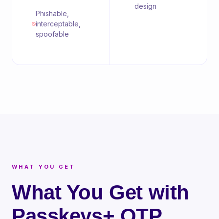
design
Phishable,
interceptable,
spoofable
WHAT YOU GET
What You Get with
Passkeys+ OTP