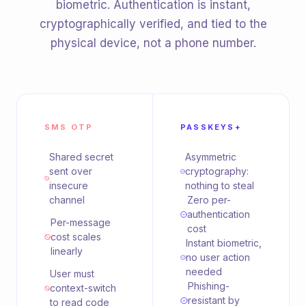
biometric. Authentication is instant,
cryptographically verified, and tied to the
physical device, not a phone number.
SMS OTP
PASSKEYS+
Shared secret
Asymmetric
sent over
cryptography:
insecure
nothing to steal
channel
Zero per-
authentication
Per-message
cost
cost scales
Instant biometric,
linearly
no user action
needed
User must
Phishing-
context-switch
resistant by
to read code