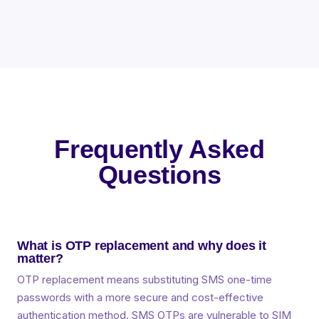
Frequently Asked
Questions
What is OTP replacement and why does it
matter?
OTP replacement means substituting SMS one-time
passwords with a more secure and cost-effective
authentication method. SMS OTPs are vulnerable to SIM