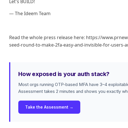
Let's BUILD!
— The Ideem Team
Read the whole press release here: https://www.prne
seed-round-to-make-2fa-easy-and-invisible-for-users
How exposed is your auth stack?
Most orgs running OTP-based MFA have 3–4 exploitable
Assessment takes 2 minutes and shows you exactly whe
Take the Assessment →