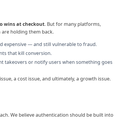
o wins at checkout
. But for many platforms,
on are holding them back.
d expensive — and still vulnerable to fraud.
s that kill conversion.
unt takeovers or notify users when something goes
issue, a cost issue, and ultimately, a growth issue.
ach. We believe authentication should be built into