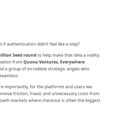
f authentication didn’t feel like a step?
illion Seed round
to help make that idea a reality.
ipation from
Quona Ventures
,
Everywhere
and a group of incredible strategic angels who
seamless.
re importantly, for the platforms and users we
remove friction, fraud, and unnecessary costs from
rowth markets where checkout is often the biggest