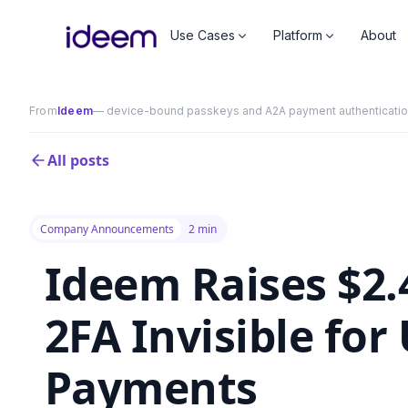
Use Cases
Platform
About
From
Ideem
— device-bound passkeys and A2A payment authentication 
All posts
Company Announcements
2 min
Ideem Raises $2
2FA Invisible for
Payments