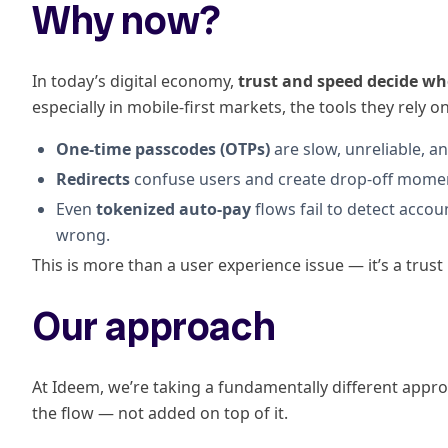
Why now?
In today’s digital economy,
trust and speed decide wh
especially in mobile-first markets, the tools they rely 
One-time passcodes (OTPs)
are slow, unreliable, an
Redirects
confuse users and create drop-off moment
Even
tokenized auto-pay
flows fail to detect acco
wrong.
This is more than a user experience issue — it’s a trust 
Our approach
At Ideem, we’re taking a fundamentally different appro
the flow — not added on top of it.