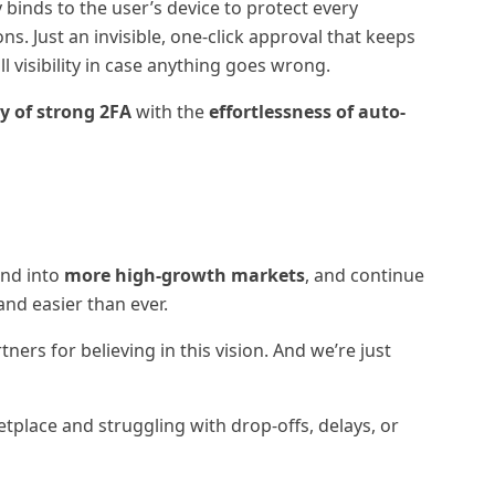
 binds to the user’s device to protect every
s. Just an invisible, one-click approval that keeps
l visibility in case anything goes wrong.
ty of strong 2FA
with the
effortlessness of auto-
and into
more high-growth markets
, and continue
nd easier than ever.
ners for believing in this vision. And we’re just
etplace and struggling with drop-offs, delays, or