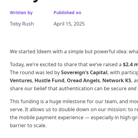
Written by
Published on
Toby Rush
April 15, 2025
We started Ideem with a simple but powerful idea: what i
Today, we’re excited to share that we’ve raised a
$2.4 m
The round was led by
Sovereign’s Capital
, with partic
Ventures
,
Hustle Fund
,
Oread Angels
,
Network KS
, 
share our belief that authentication can be secure
and
This funding is a huge milestone for our team, and mo
serve. It allows us to double down on our mission: to 
the mobile payment experience — especially in high-g
barrier to scale.