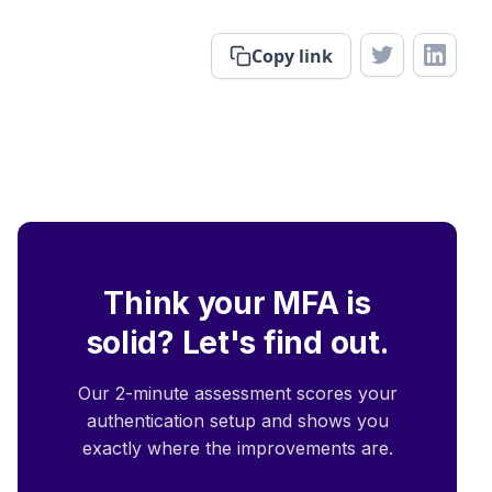
Copy link
Think your MFA is
solid? Let's find out.
Our 2-minute assessment scores your
authentication setup and shows you
exactly where the improvements are.