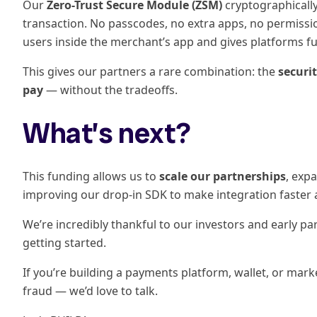
Our
Zero-Trust Secure Module (ZSM)
cryptographically
transaction. No passcodes, no extra apps, no permission
users inside the merchant’s app and gives platforms ful
This gives our partners a rare combination: the
securi
pay
— without the tradeoffs.
What’s next?
This funding allows us to
scale our partnerships
, exp
improving our drop-in SDK to make integration faster a
We’re incredibly thankful to our investors and early part
getting started.
If you’re building a payments platform, wallet, or mark
fraud — we’d love to talk.