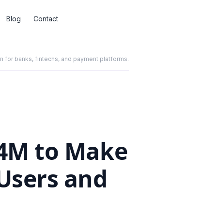
Blog
Contact
for banks, fintechs, and payment platforms.
.4M to Make
 Users and