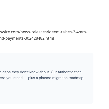
wswire.com/news-releases/ideem-raises-2-4mm-
-and-payments-302428482.html
 gaps they don’t know about. Our Authentication
re you stand — plus a phased migration roadmap.