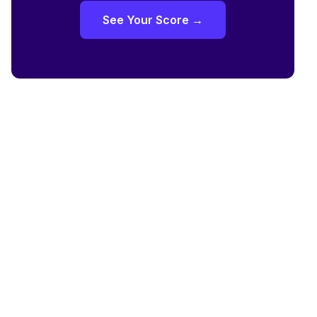
See Your Score →