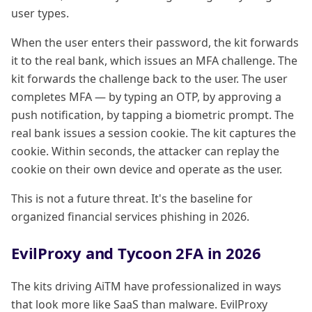
user types.
When the user enters their password, the kit forwards
it to the real bank, which issues an MFA challenge. The
kit forwards the challenge back to the user. The user
completes MFA — by typing an OTP, by approving a
push notification, by tapping a biometric prompt. The
real bank issues a session cookie. The kit captures the
cookie. Within seconds, the attacker can replay the
cookie on their own device and operate as the user.
This is not a future threat. It's the baseline for
organized financial services phishing in 2026.
EvilProxy and Tycoon 2FA in 2026
The kits driving AiTM have professionalized in ways
that look more like SaaS than malware. EvilProxy