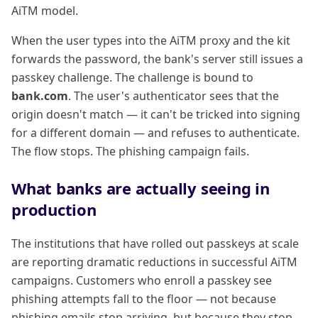
AiTM model.
When the user types into the AiTM proxy and the kit
forwards the password, the bank's server still issues a
passkey challenge. The challenge is bound to
bank.com
. The user's authenticator sees that the
origin doesn't match — it can't be tricked into signing
for a different domain — and refuses to authenticate.
The flow stops. The phishing campaign fails.
What banks are actually seeing in
production
The institutions that have rolled out passkeys at scale
are reporting dramatic reductions in successful AiTM
campaigns. Customers who enroll a passkey see
phishing attempts fall to the floor — not because
phishing emails stop arriving, but because they stop