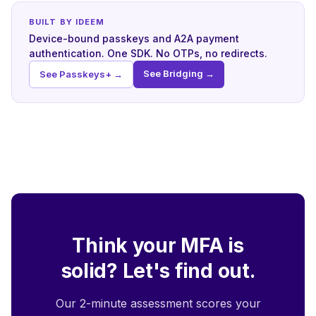
BUILT BY IDEEM
Device-bound passkeys and A2A payment
authentication. One SDK. No OTPs, no redirects.
See Bridging →
See Passkeys+ →
Think your MFA is
solid? Let's find out.
Our 2-minute assessment scores your