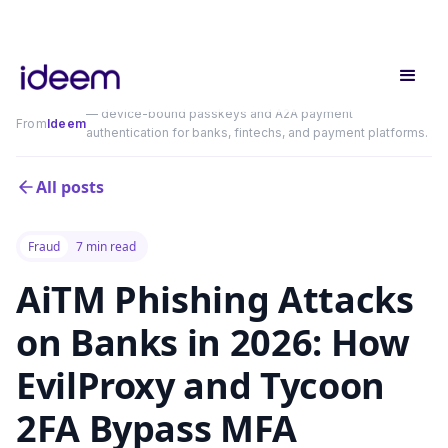
— device-bound passkeys and A2A payment
From
Ideem
authentication for banks, fintechs, and payment platforms.
All posts
Fraud
7 min read
AiTM Phishing Attacks
on Banks in 2026: How
EvilProxy and Tycoon
2FA Bypass MFA