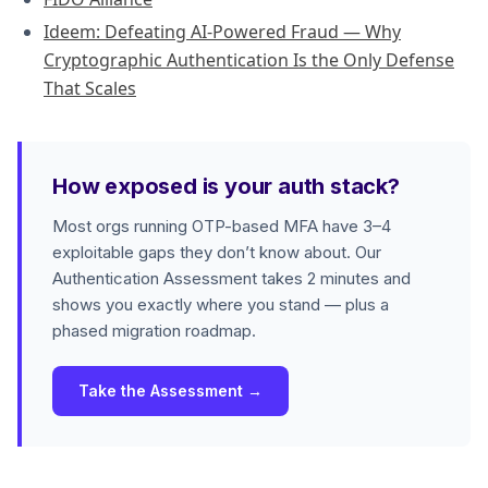
Ideem: Defeating AI-Powered Fraud — Why
Cryptographic Authentication Is the Only Defense
That Scales
How exposed is your auth stack?
Most orgs running OTP-based MFA have 3–4
exploitable gaps they don’t know about. Our
Authentication Assessment takes 2 minutes and
shows you exactly where you stand — plus a
phased migration roadmap.
Take the Assessment →