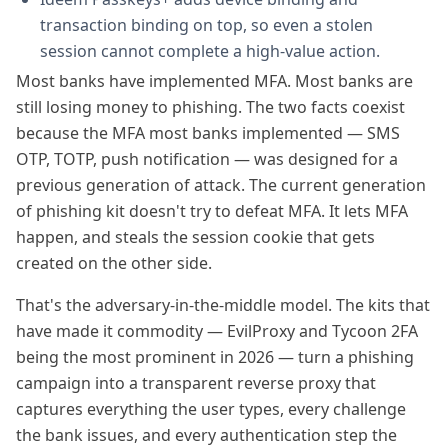
transaction binding on top, so even a stolen
session cannot complete a high-value action.
Most banks have implemented MFA. Most banks are
still losing money to phishing. The two facts coexist
because the MFA most banks implemented — SMS
OTP, TOTP, push notification — was designed for a
previous generation of attack. The current generation
of phishing kit doesn't try to defeat MFA. It lets MFA
happen, and steals the session cookie that gets
created on the other side.
That's the adversary-in-the-middle model. The kits that
have made it commodity — EvilProxy and Tycoon 2FA
being the most prominent in 2026 — turn a phishing
campaign into a transparent reverse proxy that
captures everything the user types, every challenge
the bank issues, and every authentication step the