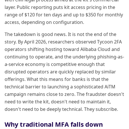
layer. Public reporting puts kit access pricing in the
range of $120 for ten days and up to $350 for monthly
access, depending on configuration.
The takedown is good news. It is not the end of the
story. By April 2026, researchers observed Tycoon 2FA
operators shifting hosting toward Alibaba Cloud and
continuing to operate, and the underlying phishing-as-
a-service economy is competitive enough that
disrupted operators are quickly replaced by similar
offerings. What this means for banks is that the
technical barrier to launching a sophisticated AiTM
campaign remains close to zero. The fraudster doesn't
need to write the kit, doesn't need to maintain it,
doesn't need to be deeply technical. They subscribe.
Why traditional MFA falls down