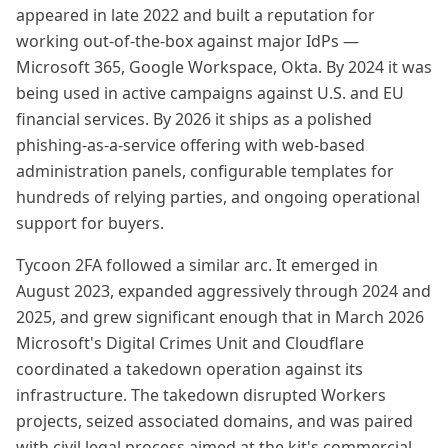
appeared in late 2022 and built a reputation for
working out-of-the-box against major IdPs —
Microsoft 365, Google Workspace, Okta. By 2024 it was
being used in active campaigns against U.S. and EU
financial services. By 2026 it ships as a polished
phishing-as-a-service offering with web-based
administration panels, configurable templates for
hundreds of relying parties, and ongoing operational
support for buyers.
Tycoon 2FA followed a similar arc. It emerged in
August 2023, expanded aggressively through 2024 and
2025, and grew significant enough that in March 2026
Microsoft's Digital Crimes Unit and Cloudflare
coordinated a takedown operation against its
infrastructure. The takedown disrupted Workers
projects, seized associated domains, and was paired
with civil legal process aimed at the kit's commercial