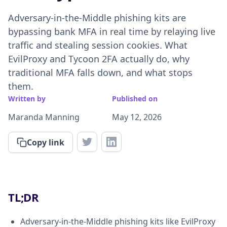
Adversary-in-the-Middle phishing kits are
bypassing bank MFA in real time by relaying live
traffic and stealing session cookies. What
EvilProxy and Tycoon 2FA actually do, why
traditional MFA falls down, and what stops
them.
Written by
Published on
Maranda Manning
May 12, 2026
Copy link
TL;DR
Adversary-in-the-Middle phishing kits like EvilProxy