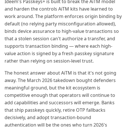
Ideem's Passkeys+ is built to break the AiTM model
and harden the controls AiTM kits have learned to
work around. The platform enforces origin binding by
default (no relying party misconfiguration allowed),
binds device assurance to high-value transactions so
that a stolen session can't authorize a transfer, and
supports transaction binding — where each high-
value action is signed by a fresh passkey signature
rather than relying on session-level trust.
The honest answer about AiTM is that it's not going
away. The March 2026 takedown bought defenders
meaningful ground, but the kit ecosystem is
competitive enough that operators will continue to
add capabilities and successors will emerge. Banks
that ship passkeys quickly, retire OTP fallbacks
decisively, and adopt transaction-bound
authentication will be the ones who turn 2026's