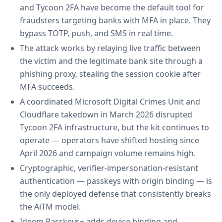
and Tycoon 2FA have become the default tool for
fraudsters targeting banks with MFA in place. They
bypass TOTP, push, and SMS in real time.
The attack works by relaying live traffic between
the victim and the legitimate bank site through a
phishing proxy, stealing the session cookie after
MFA succeeds.
A coordinated Microsoft Digital Crimes Unit and
Cloudflare takedown in March 2026 disrupted
Tycoon 2FA infrastructure, but the kit continues to
operate — operators have shifted hosting since
April 2026 and campaign volume remains high.
Cryptographic, verifier-impersonation-resistant
authentication — passkeys with origin binding — is
the only deployed defense that consistently breaks
the AiTM model.
Ideem Passkeys+ adds device binding and