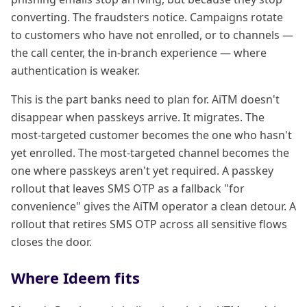
converting. The fraudsters notice. Campaigns rotate
to customers who have not enrolled, or to channels —
the call center, the in-branch experience — where
authentication is weaker.
This is the part banks need to plan for. AiTM doesn't
disappear when passkeys arrive. It migrates. The
most-targeted customer becomes the one who hasn't
yet enrolled. The most-targeted channel becomes the
one where passkeys aren't yet required. A passkey
rollout that leaves SMS OTP as a fallback "for
convenience" gives the AiTM operator a clean detour. A
rollout that retires SMS OTP across all sensitive flows
closes the door.
Where Ideem fits