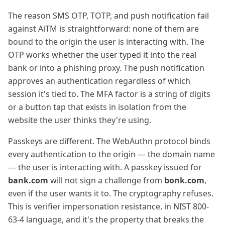
The reason SMS OTP, TOTP, and push notification fail
against AiTM is straightforward: none of them are
bound to the origin the user is interacting with. The
OTP works whether the user typed it into the real
bank or into a phishing proxy. The push notification
approves an authentication regardless of which
session it's tied to. The MFA factor is a string of digits
or a button tap that exists in isolation from the
website the user thinks they're using.
Passkeys are different. The WebAuthn protocol binds
every authentication to the origin — the domain name
— the user is interacting with. A passkey issued for
bank.com
will not sign a challenge from
bonk.com
,
even if the user wants it to. The cryptography refuses.
This is verifier impersonation resistance, in NIST 800-
63-4 language, and it's the property that breaks the