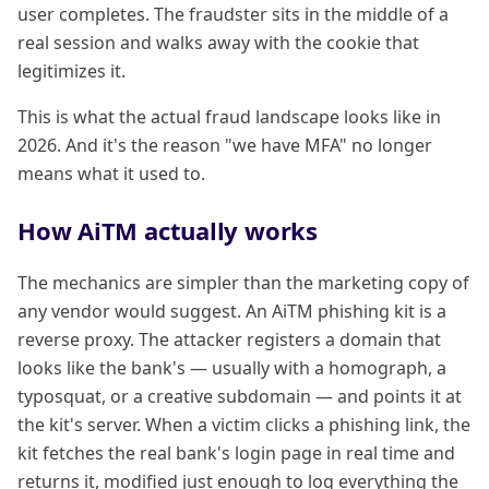
user completes. The fraudster sits in the middle of a
real session and walks away with the cookie that
legitimizes it.
This is what the actual fraud landscape looks like in
2026. And it's the reason "we have MFA" no longer
means what it used to.
How AiTM actually works
The mechanics are simpler than the marketing copy of
any vendor would suggest. An AiTM phishing kit is a
reverse proxy. The attacker registers a domain that
looks like the bank's — usually with a homograph, a
typosquat, or a creative subdomain — and points it at
the kit's server. When a victim clicks a phishing link, the
kit fetches the real bank's login page in real time and
returns it, modified just enough to log everything the