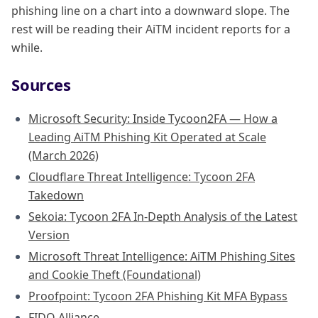
phishing line on a chart into a downward slope. The
rest will be reading their AiTM incident reports for a
while.
Sources
Microsoft Security: Inside Tycoon2FA — How a
Leading AiTM Phishing Kit Operated at Scale
(March 2026)
Cloudflare Threat Intelligence: Tycoon 2FA
Takedown
Sekoia: Tycoon 2FA In-Depth Analysis of the Latest
Version
Microsoft Threat Intelligence: AiTM Phishing Sites
and Cookie Theft (Foundational)
Proofpoint: Tycoon 2FA Phishing Kit MFA Bypass
FIDO Alliance