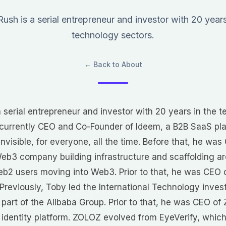
ush is a serial entrepreneur and investor with 20 years
technology sectors.
← Back to About
 serial entrepreneur and investor with 20 years in the 
s currently CEO and Co-Founder of Ideem, a B2B SaaS pl
nvisible, for everyone, all the time. Before that, he wa
Web3 company building infrastructure and scaffolding 
Web2 users moving into Web3. Prior to that, he was CEO 
Previously, Toby led the International Technology inv
 part of the Alibaba Group. Prior to that, he was CEO o
l identity platform. ZOLOZ evolved from EyeVerify, whic