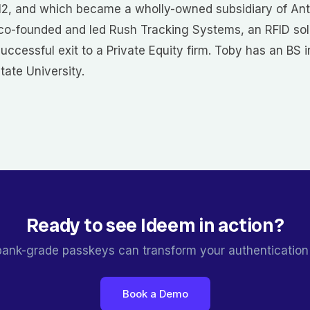
12, and which became a wholly-owned subsidiary of Ant
 co-founded and led Rush Tracking Systems, an RFID sol
successful exit to a Private Equity firm. Toby has an BS 
ate University.
Ready to see Ideem in action?
ank-grade passkeys can transform your authentication
Book a Demo