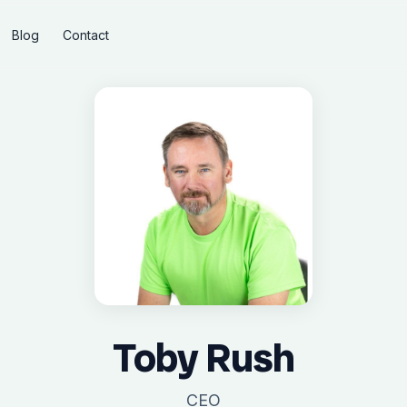
Blog
Contact
Toby Rush
CEO