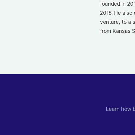
founded in 20
2016. He also
venture, to a 
from Kansas St
Learn how b