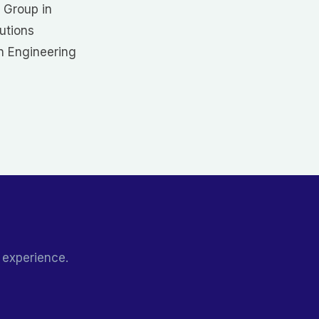
 Group in
utions
in Engineering
 experience.