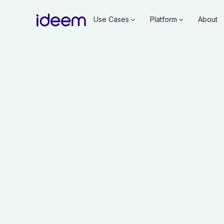
Use Cases
Platform
About