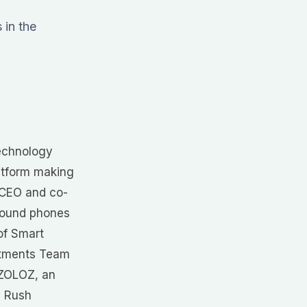
 in the
technology
atform making
s CEO and co-
around phones
of Smart
estments Team
f ZOLOZ, an
h Rush