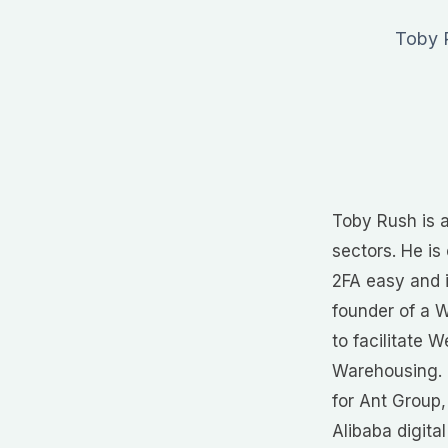
Toby R
Toby Rush is a
sectors. He i
2FA easy and i
founder of a 
to facilitate 
Warehousing. 
for Ant Group,
Alibaba digita