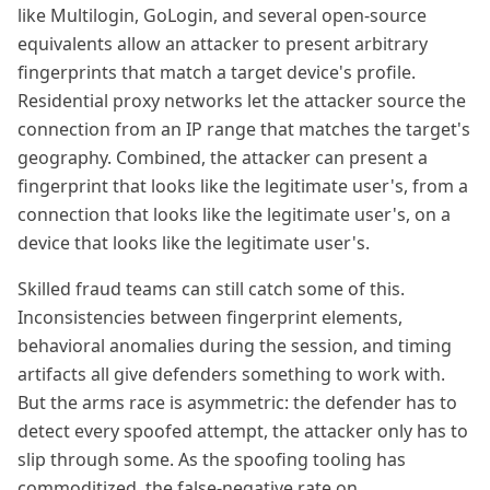
like Multilogin, GoLogin, and several open-source
equivalents allow an attacker to present arbitrary
fingerprints that match a target device's profile.
Residential proxy networks let the attacker source the
connection from an IP range that matches the target's
geography. Combined, the attacker can present a
fingerprint that looks like the legitimate user's, from a
connection that looks like the legitimate user's, on a
device that looks like the legitimate user's.
Skilled fraud teams can still catch some of this.
Inconsistencies between fingerprint elements,
behavioral anomalies during the session, and timing
artifacts all give defenders something to work with.
But the arms race is asymmetric: the defender has to
detect every spoofed attempt, the attacker only has to
slip through some. As the spoofing tooling has
commoditized, the false-negative rate on