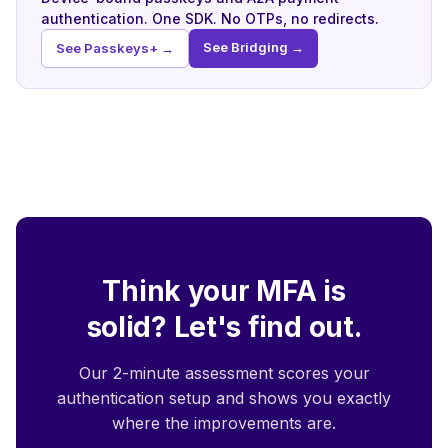
authentication. One SDK. No OTPs, no redirects.
See Bridging →
See Passkeys+ →
Think your MFA is
solid? Let's find out.
Our 2-minute assessment scores your
authentication setup and shows you exactly
where the improvements are.