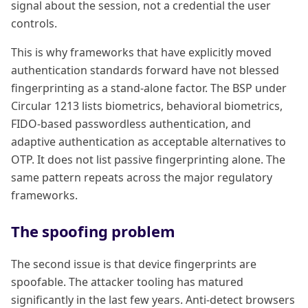
signal about the session, not a credential the user
controls.
This is why frameworks that have explicitly moved
authentication standards forward have not blessed
fingerprinting as a stand-alone factor. The BSP under
Circular 1213 lists biometrics, behavioral biometrics,
FIDO-based passwordless authentication, and
adaptive authentication as acceptable alternatives to
OTP. It does not list passive fingerprinting alone. The
same pattern repeats across the major regulatory
frameworks.
The spoofing problem
The second issue is that device fingerprints are
spoofable. The attacker tooling has matured
significantly in the last few years. Anti-detect browsers