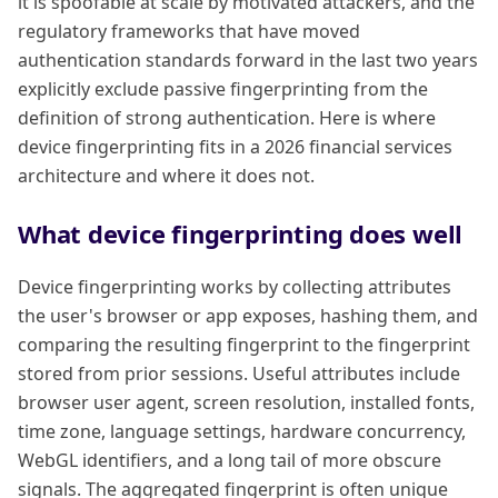
it is spoofable at scale by motivated attackers, and the
regulatory frameworks that have moved
authentication standards forward in the last two years
explicitly exclude passive fingerprinting from the
definition of strong authentication. Here is where
device fingerprinting fits in a 2026 financial services
architecture and where it does not.
What device fingerprinting does well
Device fingerprinting works by collecting attributes
the user's browser or app exposes, hashing them, and
comparing the resulting fingerprint to the fingerprint
stored from prior sessions. Useful attributes include
browser user agent, screen resolution, installed fonts,
time zone, language settings, hardware concurrency,
WebGL identifiers, and a long tail of more obscure
signals. The aggregated fingerprint is often unique