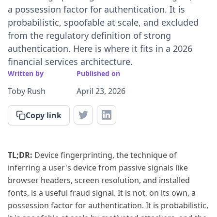
a possession factor for authentication. It is
probabilistic, spoofable at scale, and excluded
from the regulatory definition of strong
authentication. Here is where it fits in a 2026
financial services architecture.
Written by
Published on
Toby Rush
April 23, 2026
Copy link
TL;DR:
Device fingerprinting, the technique of
inferring a user's device from passive signals like
browser headers, screen resolution, and installed
fonts, is a useful fraud signal. It is not, on its own, a
possession factor for authentication. It is probabilistic,