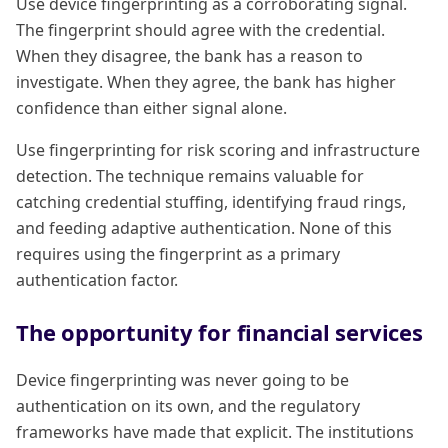
Use device fingerprinting as a corroborating signal.
The fingerprint should agree with the credential.
When they disagree, the bank has a reason to
investigate. When they agree, the bank has higher
confidence than either signal alone.
Use fingerprinting for risk scoring and infrastructure
detection. The technique remains valuable for
catching credential stuffing, identifying fraud rings,
and feeding adaptive authentication. None of this
requires using the fingerprint as a primary
authentication factor.
The opportunity for financial services
Device fingerprinting was never going to be
authentication on its own, and the regulatory
frameworks have made that explicit. The institutions