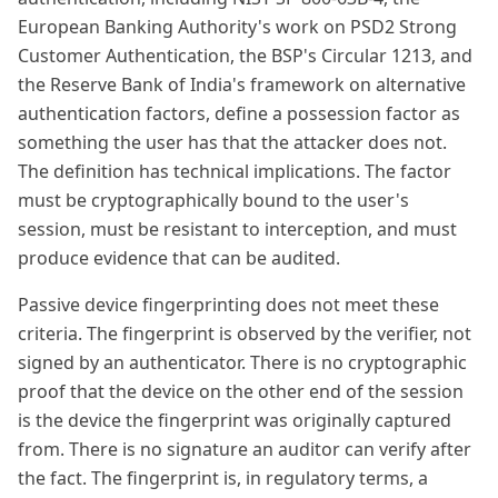
European Banking Authority's work on PSD2 Strong
Customer Authentication, the BSP's Circular 1213, and
the Reserve Bank of India's framework on alternative
authentication factors, define a possession factor as
something the user has that the attacker does not.
The definition has technical implications. The factor
must be cryptographically bound to the user's
session, must be resistant to interception, and must
produce evidence that can be audited.
Passive device fingerprinting does not meet these
criteria. The fingerprint is observed by the verifier, not
signed by an authenticator. There is no cryptographic
proof that the device on the other end of the session
is the device the fingerprint was originally captured
from. There is no signature an auditor can verify after
the fact. The fingerprint is, in regulatory terms, a