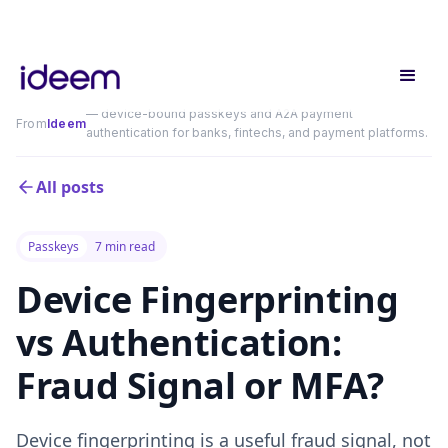
— device-bound passkeys and A2A payment
From
Ideem
authentication for banks, fintechs, and payment platforms.
All posts
Passkeys
7 min read
Device Fingerprinting
vs Authentication:
Fraud Signal or MFA?
Device fingerprinting is a useful fraud signal, not