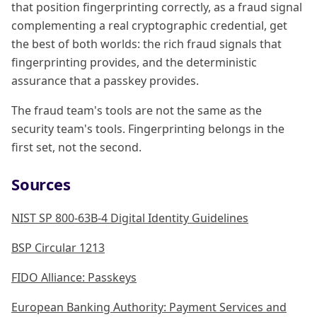
that position fingerprinting correctly, as a fraud signal
complementing a real cryptographic credential, get
the best of both worlds: the rich fraud signals that
fingerprinting provides, and the deterministic
assurance that a passkey provides.
The fraud team's tools are not the same as the
security team's tools. Fingerprinting belongs in the
first set, not the second.
Sources
NIST SP 800-63B-4 Digital Identity Guidelines
BSP Circular 1213
FIDO Alliance: Passkeys
European Banking Authority: Payment Services and