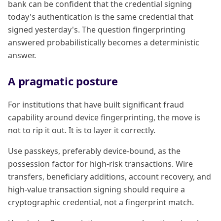
bank can be confident that the credential signing
today's authentication is the same credential that
signed yesterday's. The question fingerprinting
answered probabilistically becomes a deterministic
answer.
A pragmatic posture
For institutions that have built significant fraud
capability around device fingerprinting, the move is
not to rip it out. It is to layer it correctly.
Use passkeys, preferably device-bound, as the
possession factor for high-risk transactions. Wire
transfers, beneficiary additions, account recovery, and
high-value transaction signing should require a
cryptographic credential, not a fingerprint match.