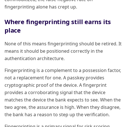
fingerprinting alone has crept up.
Where fingerprinting still earns its
place
None of this means fingerprinting should be retired. It
means it should be positioned correctly in the
authentication architecture.
Fingerprinting is a complement to a possession factor,
not a replacement for one. A passkey provides
cryptographic proof of the device. A fingerprint
provides a corroborating signal that the device
matches the device the bank expects to see. When the
two agree, the assurance is high. When they disagree,
the bank has a reason to step up the verification.
Fingerprinting is a primary signal for risk scoring.