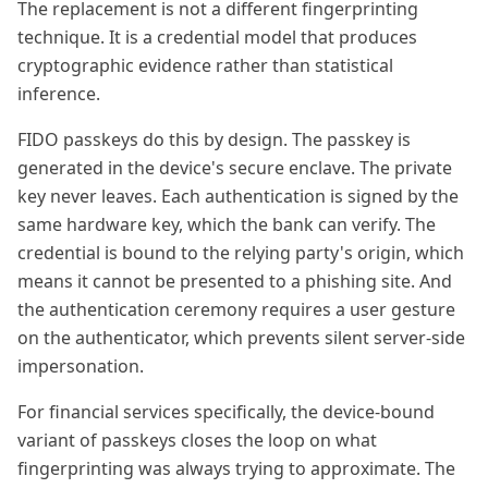
The replacement is not a different fingerprinting
technique. It is a credential model that produces
cryptographic evidence rather than statistical
inference.
FIDO passkeys do this by design. The passkey is
generated in the device's secure enclave. The private
key never leaves. Each authentication is signed by the
same hardware key, which the bank can verify. The
credential is bound to the relying party's origin, which
means it cannot be presented to a phishing site. And
the authentication ceremony requires a user gesture
on the authenticator, which prevents silent server-side
impersonation.
For financial services specifically, the device-bound
variant of passkeys closes the loop on what
fingerprinting was always trying to approximate. The