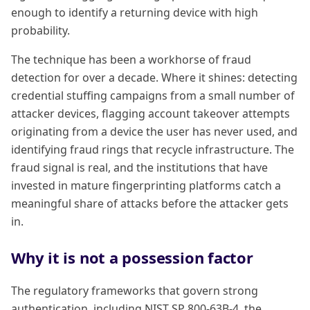
enough to identify a returning device with high
probability.
The technique has been a workhorse of fraud
detection for over a decade. Where it shines: detecting
credential stuffing campaigns from a small number of
attacker devices, flagging account takeover attempts
originating from a device the user has never used, and
identifying fraud rings that recycle infrastructure. The
fraud signal is real, and the institutions that have
invested in mature fingerprinting platforms catch a
meaningful share of attacks before the attacker gets
in.
Why it is not a possession factor
The regulatory frameworks that govern strong
authentication, including NIST SP 800-63B-4, the