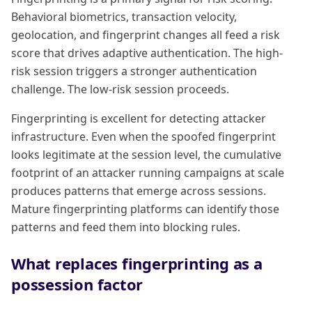
Behavioral biometrics, transaction velocity,
geolocation, and fingerprint changes all feed a risk
score that drives adaptive authentication. The high-
risk session triggers a stronger authentication
challenge. The low-risk session proceeds.
Fingerprinting is excellent for detecting attacker
infrastructure. Even when the spoofed fingerprint
looks legitimate at the session level, the cumulative
footprint of an attacker running campaigns at scale
produces patterns that emerge across sessions.
Mature fingerprinting platforms can identify those
patterns and feed them into blocking rules.
What replaces fingerprinting as a
possession factor