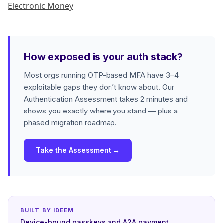
Electronic Money
How exposed is your auth stack?
Most orgs running OTP-based MFA have 3–4
exploitable gaps they don’t know about. Our
Authentication Assessment takes 2 minutes and
shows you exactly where you stand — plus a
phased migration roadmap.
Take the Assessment →
BUILT BY IDEEM
Device-bound passkeys and A2A payment