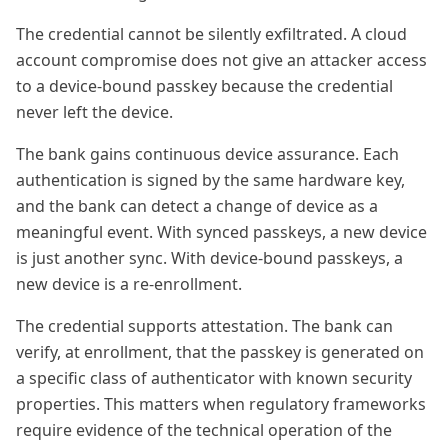
The credential cannot be silently exfiltrated. A cloud
account compromise does not give an attacker access
to a device-bound passkey because the credential
never left the device.
The bank gains continuous device assurance. Each
authentication is signed by the same hardware key,
and the bank can detect a change of device as a
meaningful event. With synced passkeys, a new device
is just another sync. With device-bound passkeys, a
new device is a re-enrollment.
The credential supports attestation. The bank can
verify, at enrollment, that the passkey is generated on
a specific class of authenticator with known security
properties. This matters when regulatory frameworks
require evidence of the technical operation of the