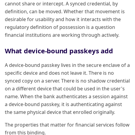
cannot share or intercept. A synced credential, by
definition, can be moved. Whether that movement is
desirable for usability and how it interacts with the
regulatory definition of possession is a question
financial institutions are working through actively.
What device-bound passkeys add
A device-bound passkey lives in the secure enclave of a
specific device and does not leave it. There is no
synced copy on a server. There is no shadow credential
on a different device that could be used in the user's
name. When the bank authenticates a session against
a device-bound passkey, it is authenticating against
the same physical device that enrolled originally.
The properties that matter for financial services follow
from this binding.