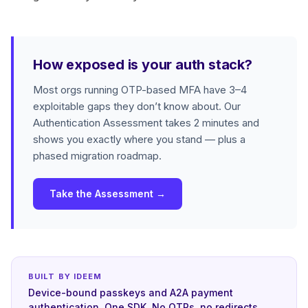
How exposed is your auth stack?
Most orgs running OTP-based MFA have 3–4
exploitable gaps they don’t know about. Our
Authentication Assessment takes 2 minutes and
shows you exactly where you stand — plus a
phased migration roadmap.
Take the Assessment →
BUILT BY IDEEM
Device-bound passkeys and A2A payment
authentication. One SDK. No OTPs, no redirects.