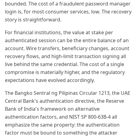
bounded. The cost of a fraudulent password manager
login is, for most consumer services, low. The recovery
story is straightforward.
For financial institutions, the value at stake per
authenticated session can be the entire balance of an
account. Wire transfers, beneficiary changes, account
recovery flows, and high-limit transaction signing all
live behind the same credential. The cost of a single
compromise is materially higher, and the regulatory
expectations have evolved accordingly.
The Bangko Sentral ng Pilipinas Circular 1213, the UAE
Central Bank's authentication directive, the Reserve
Bank of India's framework on alternative
authentication factors, and NIST SP 800-63B-4 all
emphasize the same property: the authentication
factor must be bound to something the attacker