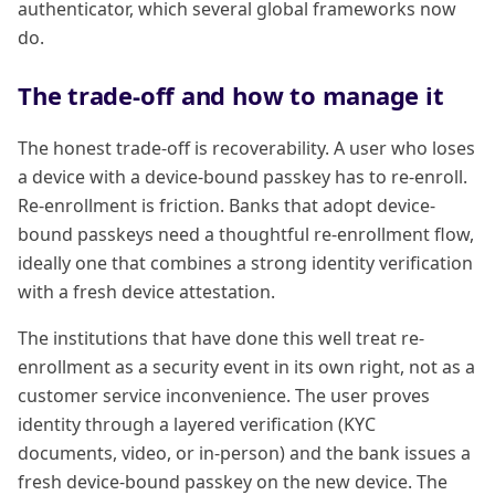
authenticator, which several global frameworks now
do.
The trade-off and how to manage it
The honest trade-off is recoverability. A user who loses
a device with a device-bound passkey has to re-enroll.
Re-enrollment is friction. Banks that adopt device-
bound passkeys need a thoughtful re-enrollment flow,
ideally one that combines a strong identity verification
with a fresh device attestation.
The institutions that have done this well treat re-
enrollment as a security event in its own right, not as a
customer service inconvenience. The user proves
identity through a layered verification (KYC
documents, video, or in-person) and the bank issues a
fresh device-bound passkey on the new device. The