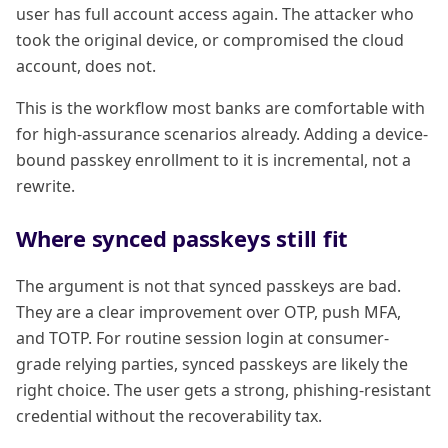
user has full account access again. The attacker who
took the original device, or compromised the cloud
account, does not.
This is the workflow most banks are comfortable with
for high-assurance scenarios already. Adding a device-
bound passkey enrollment to it is incremental, not a
rewrite.
Where synced passkeys still fit
The argument is not that synced passkeys are bad.
They are a clear improvement over OTP, push MFA,
and TOTP. For routine session login at consumer-
grade relying parties, synced passkeys are likely the
right choice. The user gets a strong, phishing-resistant
credential without the recoverability tax.