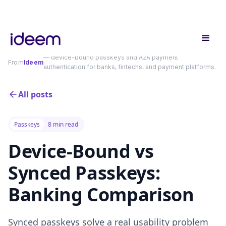
— device-bound passkeys and A2A payment
From
Ideem
authentication for banks, fintechs, and payment platforms.
All posts
Passkeys
8 min read
Device-Bound vs
Synced Passkeys:
Banking Comparison
Synced passkeys solve a real usability problem