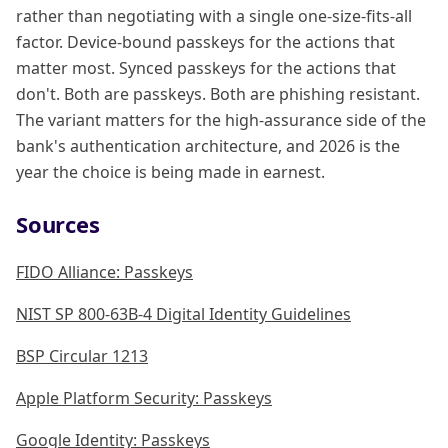
rather than negotiating with a single one-size-fits-all
factor. Device-bound passkeys for the actions that
matter most. Synced passkeys for the actions that
don't. Both are passkeys. Both are phishing resistant.
The variant matters for the high-assurance side of the
bank's authentication architecture, and 2026 is the
year the choice is being made in earnest.
Sources
FIDO Alliance: Passkeys
NIST SP 800-63B-4 Digital Identity Guidelines
BSP Circular 1213
Apple Platform Security: Passkeys
Google Identity: Passkeys