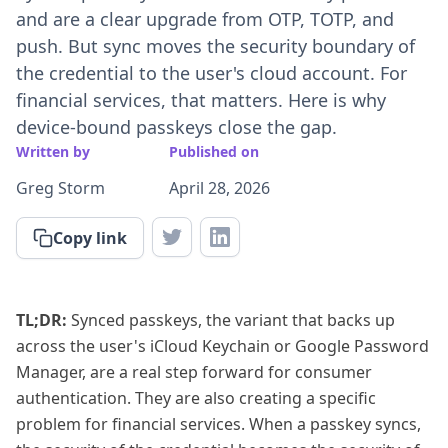
and are a clear upgrade from OTP, TOTP, and
push. But sync moves the security boundary of
the credential to the user's cloud account. For
financial services, that matters. Here is why
device-bound passkeys close the gap.
Written by
Published on
Greg Storm
April 28, 2026
Copy link
TL;DR:
Synced passkeys, the variant that backs up
across the user's iCloud Keychain or Google Password
Manager, are a real step forward for consumer
authentication. They are also creating a specific
problem for financial services. When a passkey syncs,