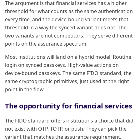
The argument is that financial services has a higher
threshold for what counts as the same authentication
every time, and the device-bound variant meets that
threshold in a way the synced variant does not. The
two variants are not competitors. They serve different
points on the assurance spectrum.
Most institutions will land on a hybrid model. Routine
login on synced passkeys. High-value actions on
device-bound passkeys. The same FIDO standard, the
same cryptographic primitives, just used at the right
point in the flow.
The opportunity for financial services
The FIDO standard offers institutions a choice that did
not exist with OTP, TOTP, or push. They can pick the
variant that matches the assurance requirement,