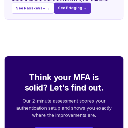
See Bridging →
See Passkeys+ →
Think your MFA is
solid? Let's find out.
Our 2-minute assessment scores your
authentication setup and shows you exactly
where the improvements are.