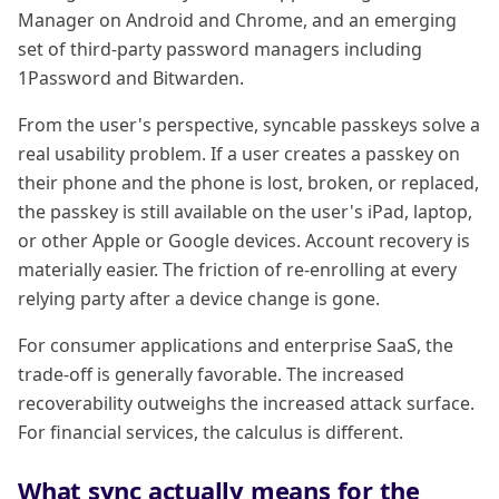
Manager on Android and Chrome, and an emerging
set of third-party password managers including
1Password and Bitwarden.
From the user's perspective, syncable passkeys solve a
real usability problem. If a user creates a passkey on
their phone and the phone is lost, broken, or replaced,
the passkey is still available on the user's iPad, laptop,
or other Apple or Google devices. Account recovery is
materially easier. The friction of re-enrolling at every
relying party after a device change is gone.
For consumer applications and enterprise SaaS, the
trade-off is generally favorable. The increased
recoverability outweighs the increased attack surface.
For financial services, the calculus is different.
What sync actually means for the