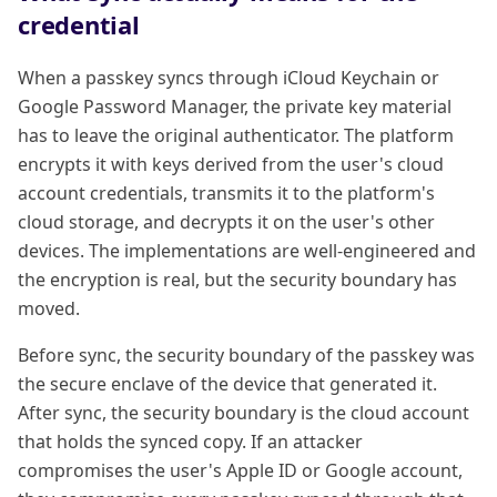
credential
When a passkey syncs through iCloud Keychain or
Google Password Manager, the private key material
has to leave the original authenticator. The platform
encrypts it with keys derived from the user's cloud
account credentials, transmits it to the platform's
cloud storage, and decrypts it on the user's other
devices. The implementations are well-engineered and
the encryption is real, but the security boundary has
moved.
Before sync, the security boundary of the passkey was
the secure enclave of the device that generated it.
After sync, the security boundary is the cloud account
that holds the synced copy. If an attacker
compromises the user's Apple ID or Google account,