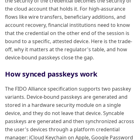
the security of the credential becomes the security of
the cloud account that holds it. For high-assurance
flows like wire transfers, beneficiary additions, and
account recovery, financial institutions need to know
that the credential on the other end of the session is
bound to a specific, attested device. Here is the trade-
off, why it matters at the regulator's table, and how
device-bound passkeys close the gap.
How synced passkeys work
The FIDO Alliance specification supports two passkey
variants. Device-bound passkeys are generated and
stored in a hardware security module on a single
device, and they do not leave that device. Syncable
passkeys are generated and then synchronized across
the user's devices through a platform credential
manager: iCloud Keychain on Apple, Google Password