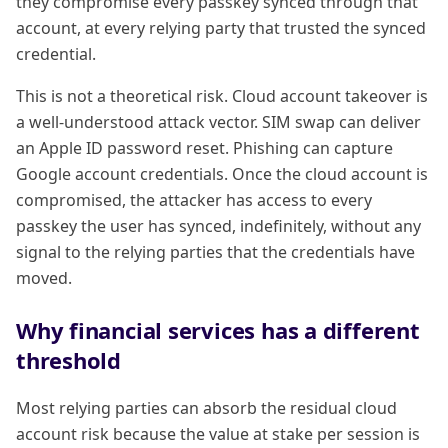
they compromise every passkey synced through that
account, at every relying party that trusted the synced
credential.
This is not a theoretical risk. Cloud account takeover is
a well-understood attack vector. SIM swap can deliver
an Apple ID password reset. Phishing can capture
Google account credentials. Once the cloud account is
compromised, the attacker has access to every
passkey the user has synced, indefinitely, without any
signal to the relying parties that the credentials have
moved.
Why financial services has a different
threshold
Most relying parties can absorb the residual cloud
account risk because the value at stake per session is