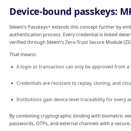
Device-bound passkeys: M
Ideem’s Passkeys+ extends this concept further by emb
authentication process. Every credential is linked determ
verified through Ideem’s Zero-Trust Secure Module (ZS
That means:
A login or transaction can only be approved from a
Credentials are resistant to replay, cloning, and c
Institutions gain device-level traceability for every 
By combining cryptographic binding with biometric veri
passwords, OTPs, and external channels with a secure, 