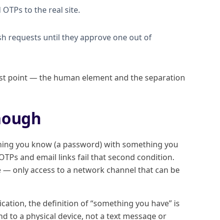
OTPs to the real site.
 requests until they approve one out of
est point — the human element and the separation
nough
thing you know (a password) with something you
TPs and email links fail that second condition.
e — only access to a network channel that can be
ation, the definition of “something you have” is
d to a physical device, not a text message or