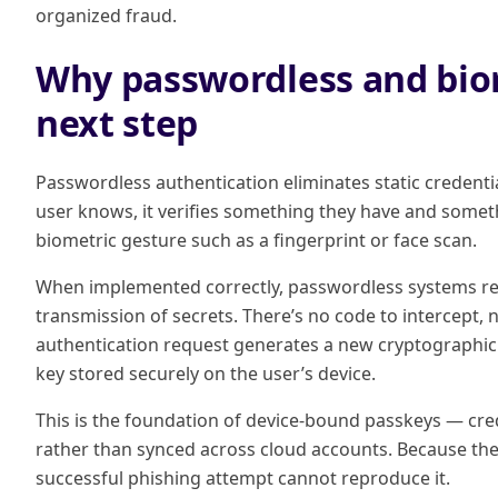
organized fraud.
Why passwordless and biom
next step
Passwordless authentication eliminates static credentia
user knows, it verifies something they have and someth
biometric gesture such as a fingerprint or face scan.
When implemented correctly, passwordless systems rem
transmission of secrets. There’s no code to intercept, n
authentication request generates a new cryptographic 
key stored securely on the user’s device.
This is the foundation of device-bound passkeys — crede
rather than synced across cloud accounts. Because the 
successful phishing attempt cannot reproduce it.