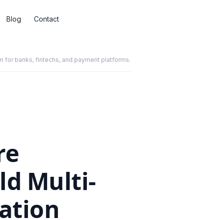
Blog
Contact
for banks, fintechs, and payment platforms.
re
d Multi-
ation