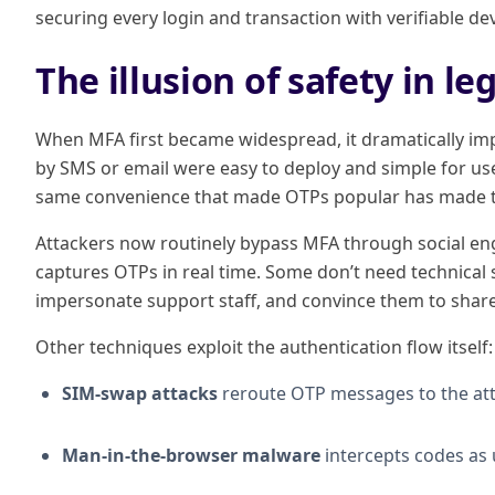
securing every login and transaction with verifiable de
The illusion of safety in l
When MFA first became widespread, it dramatically im
by SMS or email were easy to deploy and simple for us
same convenience that made OTPs popular has made t
Attackers now routinely bypass MFA through social eng
captures OTPs in real time. Some don’t need technical so
impersonate support staff, and convince them to share
Other techniques exploit the authentication flow itself:
SIM-swap attacks
reroute OTP messages to the att
Man-in-the-browser malware
intercepts codes as u