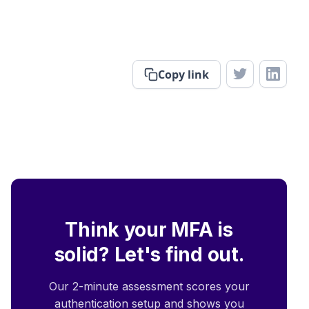
Copy link
Think your MFA is
solid? Let's find out.
Our 2-minute assessment scores your
authentication setup and shows you