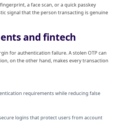
fingerprint, a face scan, or a quick passkey
istic signal that the person transacting is genuine
ents and fintech
in for authentication failure. A stolen OTP can
ion, on the other hand, makes every transaction
ntication requirements while reducing false
, secure logins that protect users from account