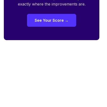
exactly where the improvements are.
See Your Score →