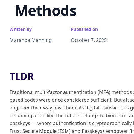
Methods
Written by
Published on
Maranda Manning
October 7, 2025
TLDR
Traditional multi-factor authentication (MFA) method
based codes were once considered sufficient. But attack
engineer their way past them. As digital transactions 
becoming a liability. The future belongs to biometric 
passkeys — where authentication is cryptographically l
Trust Secure Module (ZSM) and Passkeys+ empower fin