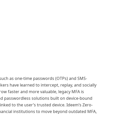
s such as one-time passwords (OTPs) and SMS-
ers have learned to intercept, replay, and socially
grow faster and more valuable, legacy MFA is
and passwordless solutions built on device-bound
inked to the user’s trusted device. Ideem’s Zero-
ancial institutions to move beyond outdated MFA,