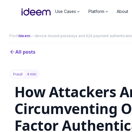
Use Cases
Platform
About
From
Ideem
— device-bound passkeys and A2A payment authentication 
All posts
Fraud
4 min
How Attackers A
Circumventing Ol
Factor Authentic