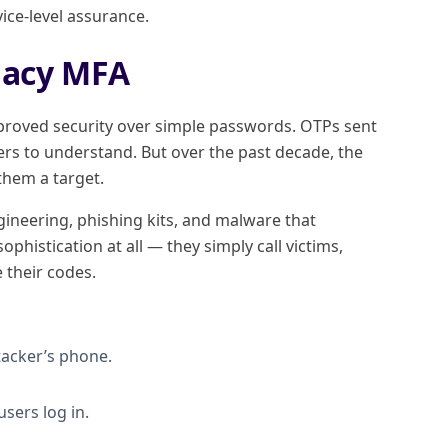
vice-level assurance.
egacy MFA
proved security over simple passwords. OTPs sent
ers to understand. But over the past decade, the
hem a target.
ineering, phishing kits, and malware that
phistication at all — they simply call victims,
 their codes.
acker’s phone.
sers log in.