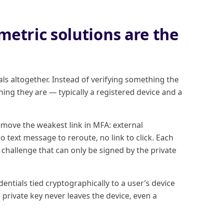
etric solutions are the
ls altogether. Instead of verifying something the
ing they are — typically a registered device and a
ove the weakest link in MFA: external
o text message to reroute, no link to click. Each
challenge that can only be signed by the private
ntials tied cryptographically to a user’s device
private key never leaves the device, even a