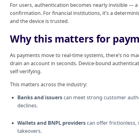
For users, authentication becomes nearly invisible — a 
confirmation. For financial institutions, it’s a determin
and the device is trusted.
Why this matters for paym
As payments move to real-time systems, there’s no marg
drain an account in seconds. Device-bound authenticat
self-verifying.
This matters across the industry:
Banks and issuers
can meet strong customer authe
declines.
Wallets and BNPL providers
can offer frictionless
takeovers.