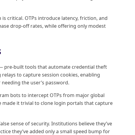
is critical. OTPs introduce latency, friction, and
ase drop-off rates, while offering only modest
s
pre-built tools that automate credential theft
 relays to capture session cookies, enabling
r needing the user’s password.
gram bots to intercept OTPs from major global
de it trivial to clone login portals that capture
lse sense of security. Institutions believe they’ve
actice they’ve added only a small speed bump for