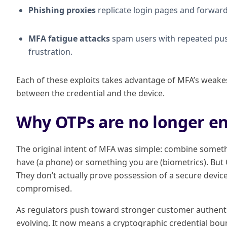
Phishing proxies
replicate login pages and forward 
MFA fatigue attacks
spam users with repeated push
frustration.
Each of these exploits takes advantage of MFA’s weak
between the credential and the device.
Why OTPs are no longer e
The original intent of MFA was simple: combine some
have (a phone) or something you are (biometrics). But O
They don’t actually prove possession of a secure devic
compromised.
As regulators push toward stronger customer authentic
evolving. It now means a cryptographic credential boun