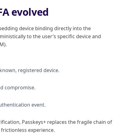
FA evolved
edding device binding directly into the
inistically to the user’s specific device and
M).
 known, registered device.
loud compromise.
authentication event.
fication, Passkeys+ replaces the fragile chain of
frictionless experience.