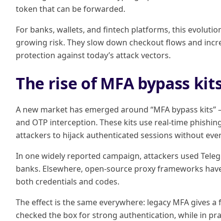
token that can be forwarded.
For banks, wallets, and fintech platforms, this evolution 
growing risk. They slow down checkout flows and incre
protection against today’s attack vectors.
The rise of MFA bypass kit
A new market has emerged around “MFA bypass kits” — 
and OTP interception. These kits use real-time phishing
attackers to hijack authenticated sessions without eve
In one widely reported campaign, attackers used Tele
banks. Elsewhere, open-source proxy frameworks have ma
both credentials and codes.
The effect is the same everywhere: legacy MFA gives a fa
checked the box for strong authentication, while in pr