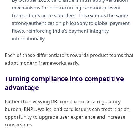
By October 2026, card issuers must apply validation
mechanisms for non-recurring card-not-present
transactions across borders. This extends the same
strong-authentication philosophy to global payment
flows, reinforcing India’s payment integrity
internationally.
Each of these differentiators rewards product teams tha
adopt modern frameworks early.
Turning compliance into competitive
advantage
Rather than viewing RBI compliance as a regulatory
burden, BNPL, wallet, and card issuers can treat it as an
opportunity to upgrade user experience and increase
conversions.