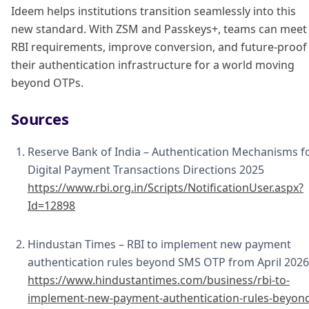
Ideem helps institutions transition seamlessly into this
new standard. With ZSM and Passkeys+, teams can meet
RBI requirements, improve conversion, and future-proof
their authentication infrastructure for a world moving
beyond OTPs.
Sources
Reserve Bank of India – Authentication Mechanisms f
Digital Payment Transactions Directions 2025
https://www.rbi.org.in/Scripts/NotificationUser.aspx?
Id=12898
Hindustan Times – RBI to implement new payment
authentication rules beyond SMS OTP from April 2026
https://www.hindustantimes.com/business/rbi-to-
implement-new-payment-authentication-rules-beyon