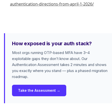
authentication-directions-from-april-1-2026/
How exposed is your auth stack?
Most orgs running OTP-based MFA have 3–4
exploitable gaps they don’t know about. Our
Authentication Assessment takes 2 minutes and shows
you exactly where you stand — plus a phased migration
roadmap.
Take the Assessment →