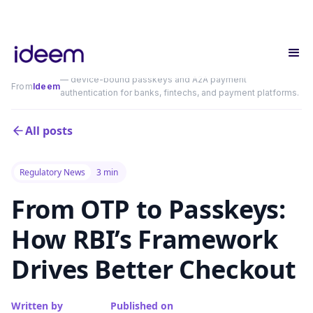
— device-bound passkeys and A2A payment
From
Ideem
authentication for banks, fintechs, and payment platforms.
All posts
Regulatory News
3 min
From OTP to Passkeys:
How RBI’s Framework
Drives Better Checkout
Written by
Published on