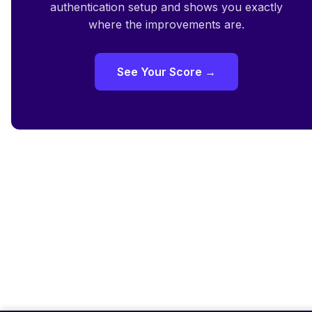
authentication setup and shows you exactly
where the improvements are.
See Your Score →