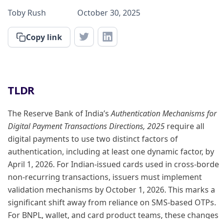
Toby Rush
October 30, 2025
Copy link
TLDR
The Reserve Bank of India’s
Authentication Mechanisms for
Digital Payment Transactions Directions, 2025
require all
digital payments to use two distinct factors of
authentication, including at least one dynamic factor, by
April 1, 2026. For Indian-issued cards used in cross-borde
non-recurring transactions, issuers must implement
validation mechanisms by October 1, 2026. This marks a
significant shift away from reliance on SMS-based OTPs.
For BNPL, wallet, and card product teams, these changes