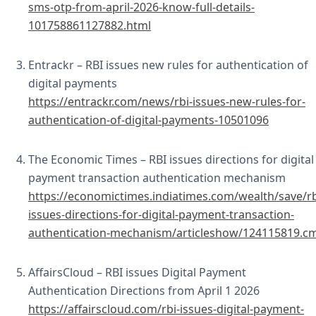
sms-otp-from-april-2026-know-full-details-
101758861127882.html
Entrackr – RBI issues new rules for authentication of
digital payments
https://entrackr.com/news/rbi-issues-new-rules-for-
authentication-of-digital-payments-10501096
The Economic Times – RBI issues directions for digital
payment transaction authentication mechanism
https://economictimes.indiatimes.com/wealth/save/rb
issues-directions-for-digital-payment-transaction-
authentication-mechanism/articleshow/124115819.c
AffairsCloud – RBI issues Digital Payment
Authentication Directions from April 1 2026
https://affairscloud.com/rbi-issues-digital-payment-