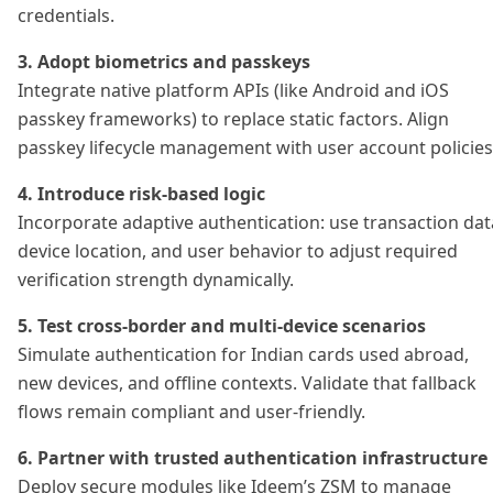
credentials.
3. Adopt biometrics and passkeys
Integrate native platform APIs (like Android and iOS
passkey frameworks) to replace static factors. Align
passkey lifecycle management with user account policies
4. Introduce risk-based logic
Incorporate adaptive authentication: use transaction dat
device location, and user behavior to adjust required
verification strength dynamically.
5. Test cross-border and multi-device scenarios
Simulate authentication for Indian cards used abroad,
new devices, and offline contexts. Validate that fallback
flows remain compliant and user-friendly.
6. Partner with trusted authentication infrastructure
Deploy secure modules like Ideem’s ZSM to manage