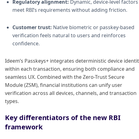
Regulatory alignment:
Dynamic, device-level factors
meet RBI’s requirements without adding friction.
Customer trust:
Native biometric or passkey-based
verification feels natural to users and reinforces
confidence.
Ideem’s Passkeys+ integrates deterministic device identi
within each transaction, ensuring both compliance and
seamless UX. Combined with the Zero-Trust Secure
Module (ZSM), financial institutions can unify user
verification across all devices, channels, and transaction
types.
Key differentiators of the new RBI
framework