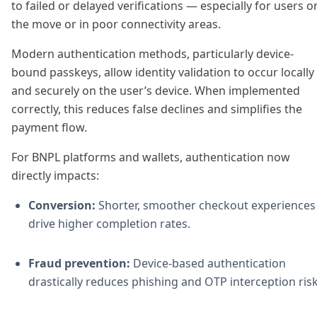
to failed or delayed verifications — especially for users o
the move or in poor connectivity areas.
Modern authentication methods, particularly device-
bound passkeys, allow identity validation to occur locally
and securely on the user’s device. When implemented
correctly, this reduces false declines and simplifies the
payment flow.
For BNPL platforms and wallets, authentication now
directly impacts:
Conversion:
Shorter, smoother checkout experiences
drive higher completion rates.
Fraud prevention:
Device-based authentication
drastically reduces phishing and OTP interception risk