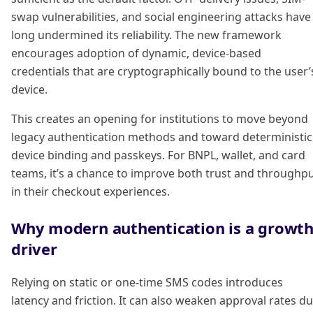
swap vulnerabilities, and social engineering attacks have
long undermined its reliability. The new framework
encourages adoption of dynamic, device-based
credentials that are cryptographically bound to the user’
device.
This creates an opening for institutions to move beyond
legacy authentication methods and toward deterministic
device binding and passkeys. For BNPL, wallet, and card
teams, it’s a chance to improve both trust and throughp
in their checkout experiences.
Why modern authentication is a growt
driver
Relying on static or one-time SMS codes introduces
latency and friction. It can also weaken approval rates d