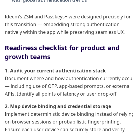
with global authentication trends
Ideem’s ZSM and Passkeys+ were designed precisely for
this transition — embedding strong authentication
natively within the app while preserving seamless UX.
Readiness checklist for product and
growth teams
1. Audit your current authentication stack
Document where and how authentication currently occu
— including use of OTP, app-based prompts, or external
APIs. Identify all points of latency or user drop-off.
2. Map device binding and credential storage
Implement deterministic device binding instead of relyin
on browser sessions or probabilistic fingerprinting.
Ensure each user device can securely store and verify