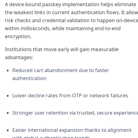
A device-bound passkey implementation helps eliminate
the weakest links in current authentication flows. It allo
risk checks and credential validation to happen on-device
within milliseconds, while maintaining end-to-end
encryption.
Institutions that move early will gain measurable
advantages:
Reduced cart abandonment due to faster
authentication
Lower decline rates from OTP or network failures
Stronger user retention via trusted, secure experienc
Easier international expansion thanks to alignment