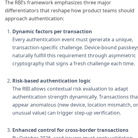
The RBI’s framework emphasizes three major
differentiators that reshape how product teams should
approach authentication:
Dynamic factors per transaction
Every authentication event must generate a unique,
transaction-specific challenge. Device-bound passkey
naturally fulfill this requirement through asymmetric
cryptography that signs a fresh challenge each time.
Risk-based authentication logic
The RBI allows contextual risk evaluation to adapt
authentication strength dynamically. Transactions tha
appear anomalous (new device, location mismatch, o
unusual value) can trigger step-up verification.
Enhanced control for cross-border transactions