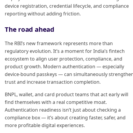
device registration, credential lifecycle, and compliance
reporting without adding friction.
The road ahead
The RBI’s new framework represents more than
regulatory evolution. It’s a moment for India’s fintech
ecosystem to align user protection, compliance, and
product growth. Modern authentication — especially
device-bound passkeys — can simultaneously strengthe
trust and increase transaction completion.
BNPL, wallet, and card product teams that act early will
find themselves with a real competitive moat.
Authentication readiness isn’t just about checking a
compliance box — it’s about creating faster, safer, and
more profitable digital experiences.