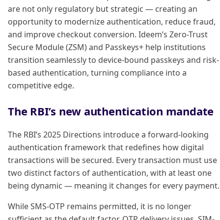
are not only regulatory but strategic — creating an
opportunity to modernize authentication, reduce fraud,
and improve checkout conversion. Ideem’s Zero-Trust
Secure Module (ZSM) and Passkeys+ help institutions
transition seamlessly to device-bound passkeys and risk-
based authentication, turning compliance into a
competitive edge.
The RBI’s new authentication mandate
The RBI’s 2025 Directions introduce a forward-looking
authentication framework that redefines how digital
transactions will be secured. Every transaction must use
two distinct factors of authentication, with at least one
being dynamic — meaning it changes for every payment.
While SMS-OTP remains permitted, it is no longer
sufficient as the default factor. OTP delivery issues, SIM-