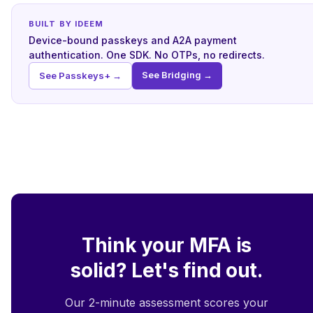
BUILT BY IDEEM
Device-bound passkeys and A2A payment
authentication. One SDK. No OTPs, no redirects.
See Bridging →
See Passkeys+ →
Think your MFA is
solid? Let's find out.
Our 2-minute assessment scores your