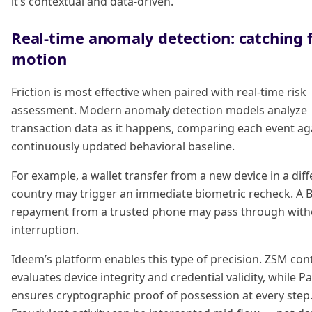
it’s contextual and data-driven.
Real-time anomaly detection: catching 
motion
Friction is most effective when paired with real-time risk
assessment. Modern anomaly detection models analyze
transaction data as it happens, comparing each event ag
continuously updated behavioral baseline.
For example, a wallet transfer from a new device in a diff
country may trigger an immediate biometric recheck. A 
repayment from a trusted phone may pass through with
interruption.
Ideem’s platform enables this type of precision. ZSM con
evaluates device integrity and credential validity, while 
ensures cryptographic proof of possession at every step