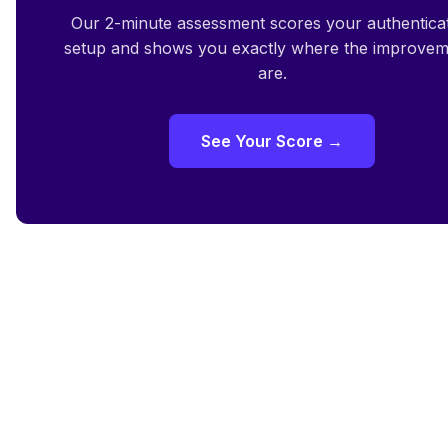
Our 2-minute assessment scores your authentica
setup and shows you exactly where the improvem
are.
See Your Score →