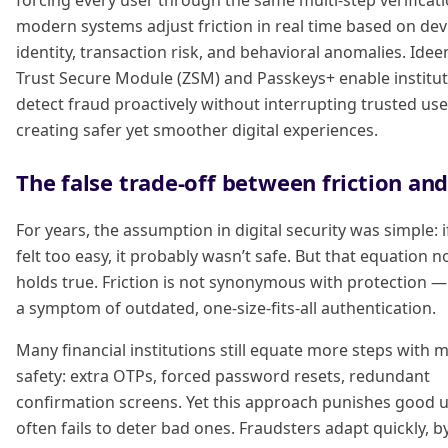
forcing every user through the same multi-step verificati
modern systems adjust friction in real time based on dev
identity, transaction risk, and behavioral anomalies. Idee
Trust Secure Module (ZSM) and Passkeys+ enable institut
detect fraud proactively without interrupting trusted use
creating safer yet smoother digital experiences.
The false trade-off between friction and
For years, the assumption in digital security was simple: 
felt too easy, it probably wasn’t safe. But that equation n
holds true. Friction is not synonymous with protection — 
a symptom of outdated, one-size-fits-all authentication.
Many financial institutions still equate more steps with 
safety: extra OTPs, forced password resets, redundant
confirmation screens. Yet this approach punishes good 
often fails to deter bad ones. Fraudsters adapt quickly, 