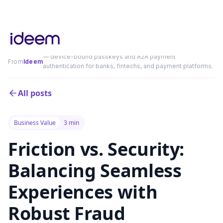
— device-bound passkeys and A2A payment
From
Ideem
authentication for banks, fintechs, and payment platforms.
All posts
Business Value
3 min
Friction vs. Security:
Balancing Seamless
Experiences with
Robust Fraud