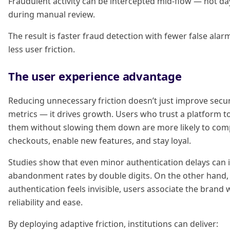
Fraudulent activity can be intercepted mid-flow — not day
during manual review.
The result is faster fraud detection with fewer false alar
less user friction.
The user experience advantage
Reducing unnecessary friction doesn’t just improve secur
metrics — it drives growth. Users who trust a platform t
them without slowing them down are more likely to com
checkouts, enable new features, and stay loyal.
Studies show that even minor authentication delays can 
abandonment rates by double digits. On the other hand
authentication feels invisible, users associate the brand 
reliability and ease.
By deploying adaptive friction, institutions can deliver: