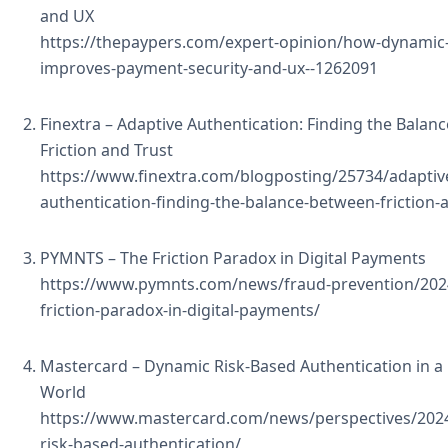
and UX
https://thepaypers.com/expert-opinion/how-dynamic-f
improves-payment-security-and-ux--1262091
Finextra – Adaptive Authentication: Finding the Bala
Friction and Trust
https://www.finextra.com/blogposting/25734/adaptiv
authentication-finding-the-balance-between-friction-
PYMNTS – The Friction Paradox in Digital Payments
https://www.pymnts.com/news/fraud-prevention/202
friction-paradox-in-digital-payments/
Mastercard – Dynamic Risk-Based Authentication in a
World
https://www.mastercard.com/news/perspectives/202
risk-based-authentication/