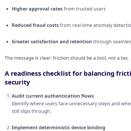
Higher approval rates
from trusted users
Reduced fraud costs
from real-time anomaly detecti
Greater satisfaction and retention
through seamles
The message is clear: friction should be a tool, not a tax.
A readiness checklist for balancing fric
security
Audit current authentication flows
Identify where users face unnecessary steps and whe
still slips through.
Implement deterministic device binding