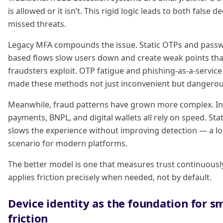
is allowed or it isn’t. This rigid logic leads to both false d
missed threats.
Legacy MFA compounds the issue. Static OTPs and pass
based flows slow users down and create weak points tha
fraudsters exploit. OTP fatigue and phishing-as-a-servic
made these methods not just inconvenient but dangerou
Meanwhile, fraud patterns have grown more complex. In
payments, BNPL, and digital wallets all rely on speed. Stati
slows the experience without improving detection — a lo
scenario for modern platforms.
The better model is one that measures trust continuousl
applies friction precisely when needed, not by default.
Device identity as the foundation for s
friction