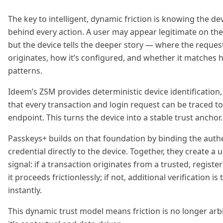
The key to intelligent, dynamic friction is knowing the de
behind every action. A user may appear legitimate on the
but the device tells the deeper story — where the reques
originates, how it’s configured, and whether it matches h
patterns.
Ideem’s ZSM provides deterministic device identification
that every transaction and login request can be traced t
endpoint. This turns the device into a stable trust anchor.
Passkeys+ builds on that foundation by binding the auth
credential directly to the device. Together, they create a u
signal: if a transaction originates from a trusted, registe
it proceeds frictionlessly; if not, additional verification is
instantly.
This dynamic trust model means friction is no longer arb