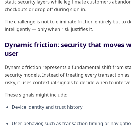
static security layers while legitimate customers abando
checkouts or drop off during sign-in.
The challenge is not to eliminate friction entirely but to d
intelligently — only when risk justifies it.
Dynamic friction: security that moves w
user
Dynamic friction represents a fundamental shift from sta
security models. Instead of treating every transaction as
risky, it uses contextual signals to decide when to interve
These signals might include:
Device identity and trust history
User behavior, such as transaction timing or navigati