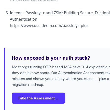
Ideem – Passkeys+ and ZSM: Building Secure, Friction
Authentication
https://www.useideem.com/passkeys-plus
How exposed is your auth stack?
Most orgs running OTP-based MFA have 3–4 exploitable 
they don’t know about. Our Authentication Assessment ta
minutes and shows you exactly where you stand — plus a
migration roadmap.
Take the Assessment →