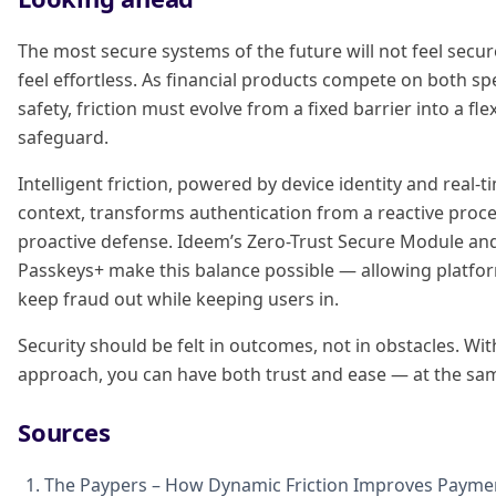
The most secure systems of the future will not feel secur
feel effortless. As financial products compete on both s
safety, friction must evolve from a fixed barrier into a fle
safeguard.
Intelligent friction, powered by device identity and real-t
context, transforms authentication from a reactive proce
proactive defense. Ideem’s Zero-Trust Secure Module an
Passkeys+ make this balance possible — allowing platfo
keep fraud out while keeping users in.
Security should be felt in outcomes, not in obstacles. Wit
approach, you can have both trust and ease — at the sa
Sources
The Paypers – How Dynamic Friction Improves Paymen