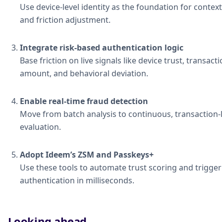
Use device-level identity as the foundation for context
and friction adjustment.
Integrate risk-based authentication logic
Base friction on live signals like device trust, transact
amount, and behavioral deviation.
Enable real-time fraud detection
Move from batch analysis to continuous, transaction-
evaluation.
Adopt Ideem’s ZSM and Passkeys+
Use these tools to automate trust scoring and trigger
authentication in milliseconds.
Looking ahead