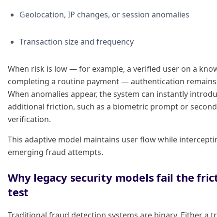
Geolocation, IP changes, or session anomalies
Transaction size and frequency
When risk is low — for example, a verified user on a kno
completing a routine payment — authentication remains i
When anomalies appear, the system can instantly introd
additional friction, such as a biometric prompt or secon
verification.
This adaptive model maintains user flow while intercepti
emerging fraud attempts.
Why legacy security models fail the fric
test
Traditional fraud detection systems are binary. Either a t