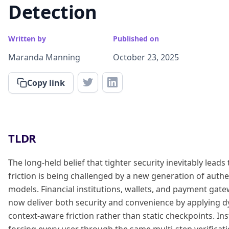
Detection
Written by
Published on
Maranda Manning
October 23, 2025
Copy link
TLDR
The long-held belief that tighter security inevitably leads
friction is being challenged by a new generation of authe
models. Financial institutions, wallets, and payment gat
now deliver both security and convenience by applying 
context-aware friction rather than static checkpoints. In