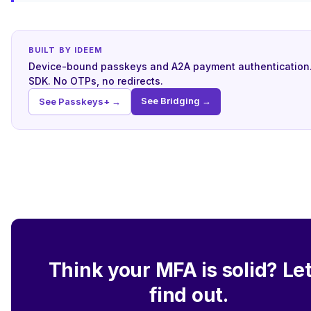
BUILT BY IDEEM
Device-bound passkeys and A2A payment authentication
SDK. No OTPs, no redirects.
See Bridging →
See Passkeys+ →
Think your MFA is solid? Let
find out.