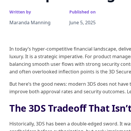
Written by
Published on
Maranda Manning
June 5, 2025
In today’s hyper-competitive financial landscape, deli
luxury. It is a strategic imperative. For product manage
balancing smooth user flows with strong security contro
and often overlooked inflection points is the 3D Secure
But here’s the good news: modern 3DS does not have to b
improve both approval rates and security outcomes. Le
The 3DS Tradeoff That Isn’
Historically, 3DS has been a double-edged sword. It w