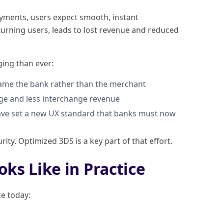
ayments, users expect smooth, instant
eturning users, leads to lost revenue and reduced
ging than ever:
lame the bank rather than the merchant
age and less interchange revenue
have set a new UX standard that banks must now
rity. Optimized 3DS is a key part of that effort.
oks Like in Practice
ke today: