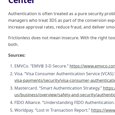
Authentication is often treated as a pure security proble
managers who treat 3DS as part of the conversion exp
increase approval rates, reduce fraud, and deliver smo
Frictionless does not mean insecure. With the right tool
both.
Sources:
EMVCo. “EMV® 3-D Secure.”
https://www.emvco.com
Visa. “Visa Consumer Authentication Service (VCAS)
visa-payments/security/visa-consumer-authenticati
Mastercard. “Smart Authentication Strategy.”
https
us/business/overview/safety-and-security/authenti
FIDO Alliance. “Understanding FIDO Authentication
Worldpay. “Lost in Transaction Report.”
https://www