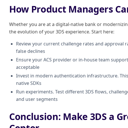
How Product Managers Ca
Whether you are at a digital-native bank or modernizing 
the evolution of your 3DS experience. Start here:
Review your current challenge rates and approval ra
false declines
Ensure your ACS provider or in-house team supports 
acceptable
Invest in modern authentication infrastructure. Th
native SDKs
Run experiments. Test different 3DS flows, challen
and user segments
Conclusion: Make 3DS a Gr
Center