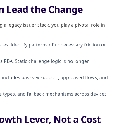
n Lead the Change
a legacy issuer stack, you play a pivotal role in
tes. Identify patterns of unnecessary friction or
RBA. Static challenge logic is no longer
is includes passkey support, app-based flows, and
ge types, and fallback mechanisms across devices
owth Lever, Not a Cost