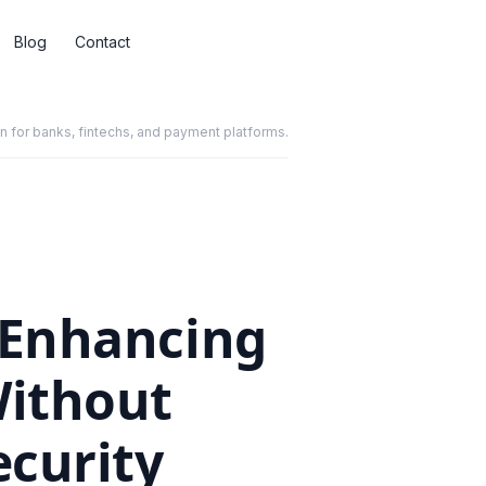
Blog
Contact
for banks, fintechs, and payment platforms.
: Enhancing
Without
curity