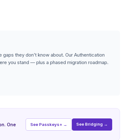
 gaps they don’t know about. Our Authentication
re you stand — plus a phased migration roadmap.
See Bridging →
on. One
See Passkeys+ →