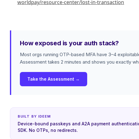
worldpay/resource-center/lost-in-transaction
How exposed is your auth stack?
Most orgs running OTP-based MFA have 3–4 exploitable
Assessment takes 2 minutes and shows you exactly whe
Take the Assessment →
BUILT BY IDEEM
Device-bound passkeys and A2A payment authenticati
SDK. No OTPs, no redirects.