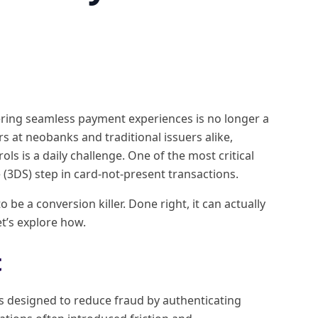
vering seamless payment experiences is no longer a
rs at neobanks and traditional issuers alike,
ls is a daily challenge. One of the most critical
 (3DS) step in card-not-present transactions.
e a conversion killer. Done right, it can actually
t’s explore how.
t
as designed to reduce fraud by authenticating