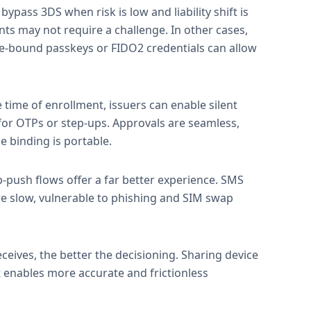
bypass 3DS when risk is low and liability shift is
ts may not require a challenge. In other cases,
e-bound passkeys or FIDO2 credentials can allow
e time of enrollment, issuers can enable silent
 for OTPs or step-ups. Approvals are seamless,
 binding is portable.
-push flows offer a far better experience. SMS
e slow, vulnerable to phishing and SIM swap
ceives, the better the decisioning. Sharing device
 enables more accurate and frictionless