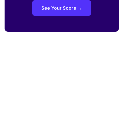
See Your Score →