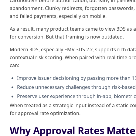
cardholders before authorization, but early implement
abandonment. Clunky redirects, forgotten passwords, 
and failed payments, especially on mobile.
As a result, many product teams came to view 3DS as a n
for conversion. But that framing is now outdated.
Modern 3DS, especially EMV 3DS 2.x, supports rich dat
contextual risk scoring. When paired with real-time orc
can:
Improve issuer decisioning by passing more than 15
Reduce unnecessary challenges through risk-based 
Preserve user experience through in-app, biometri
When treated as a strategic input instead of a static
for approval rate optimization.
Why Approval Rates Matte