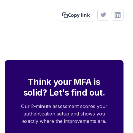
Copy link
Think your MFA is
solid? Let's find out.
Our 2-minute assessment scores your
authentication setup and shows you
exactly where the improvements are.