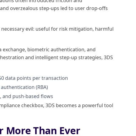
ations often introduced friction and
and overzealous step-ups led to user drop-offs
ecessary evil: useful for risk mitigation, harmful
a exchange, biometric authentication, and
hestration and intelligent step-up strategies, 3DS
0 data points per transaction
authentication (RBA)
c, and push-based flows
 compliance checkbox, 3DS becomes a powerful tool
r More Than Ever