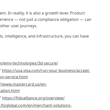
m. In reality, it is also a growth lever. Product
erience — not just a compliance obligation — can
other user journeys.
s, intelligence, and infrastructure, you can have
/emv-technologies/3d-secure/
.”
https://usa.visa.com/run-your-business/accept-
on-service.html
://www.mastercard.us/en-
cation.html
.”
https://fidoalliance.org/overview/
.fisglobal.com/en/merchant-solutions-