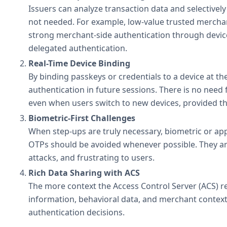
Issuers can analyze transaction data and selectively 
not needed. For example, low-value trusted merchan
strong merchant-side authentication through devic
delegated authentication.
Real-Time Device Binding
By binding passkeys or credentials to a device at th
authentication in future sessions. There is no need
even when users switch to new devices, provided the
Biometric-First Challenges
When step-ups are truly necessary, biometric or app
OTPs should be avoided whenever possible. They ar
attacks, and frustrating to users.
Rich Data Sharing with ACS
The more context the Access Control Server (ACS) re
information, behavioral data, and merchant context
authentication decisions.