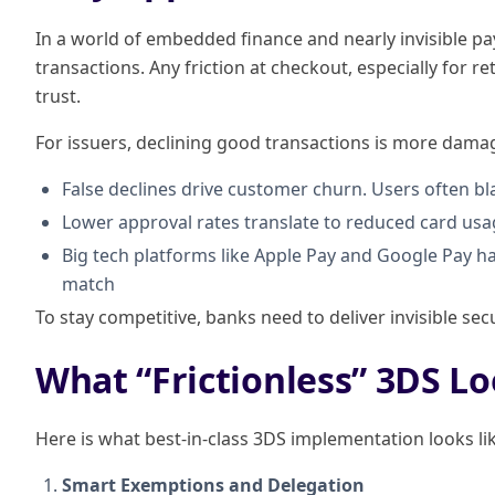
In a world of embedded finance and nearly invisible p
transactions. Any friction at checkout, especially for r
trust.
For issuers, declining good transactions is more dama
False declines drive customer churn. Users often b
Lower approval rates translate to reduced card us
Big tech platforms like Apple Pay and Google Pay 
match
To stay competitive, banks need to deliver invisible secu
What “Frictionless” 3DS Lo
Here is what best-in-class 3DS implementation looks li
Smart Exemptions and Delegation