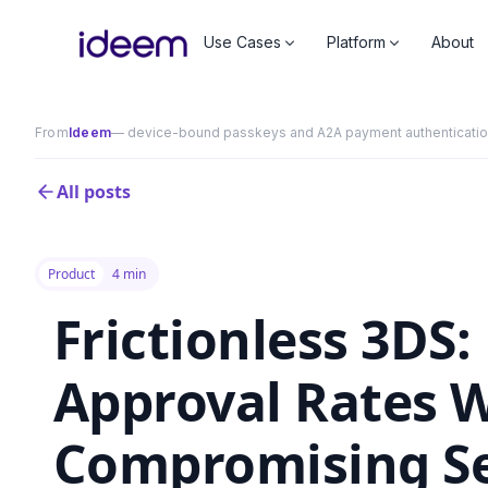
Use Cases
Platform
About
From
Ideem
— device-bound passkeys and A2A payment authentication 
All posts
Product
4 min
Frictionless 3DS
Approval Rates 
Compromising Se