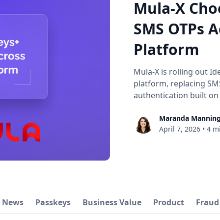
Mula-X Cho
SMS OTPs Ac
Platform
Mula-X is rolling out Id
platform, replacing SM
authentication built on
Maranda Mannin
April 7, 2026
•
4 m
y News
Passkeys
Business Value
Product
Fraud