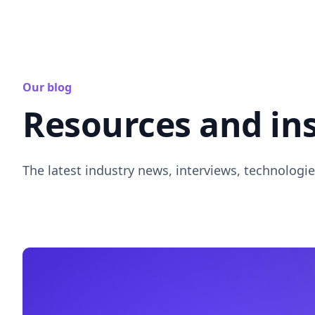
Our blog
Resources and in
The latest industry news, interviews, technologie