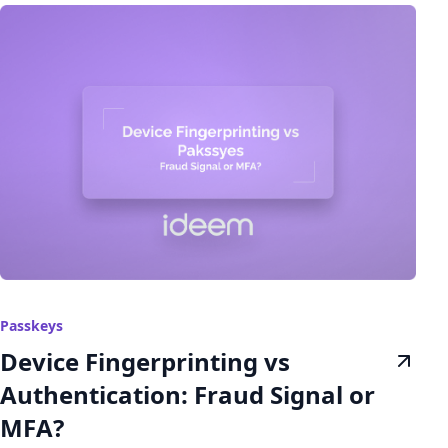
Passkeys
Device Fingerprinting vs
Authentication: Fraud Signal or
MFA?