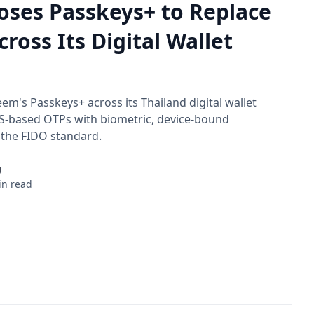
oses Passkeys+ to Replace
ross Its Digital Wallet
eem's Passkeys+ across its Thailand digital wallet
S-based OTPs with biometric, device-bound
 the FIDO standard.
g
in read