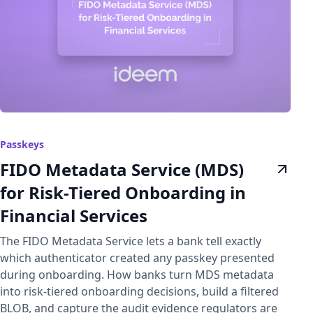
Passkeys
FIDO Metadata Service (MDS)
for Risk-Tiered Onboarding in
Financial Services
The FIDO Metadata Service lets a bank tell exactly
which authenticator created any passkey presented
during onboarding. How banks turn MDS metadata
into risk-tiered onboarding decisions, build a filtered
BLOB, and capture the audit evidence regulators are