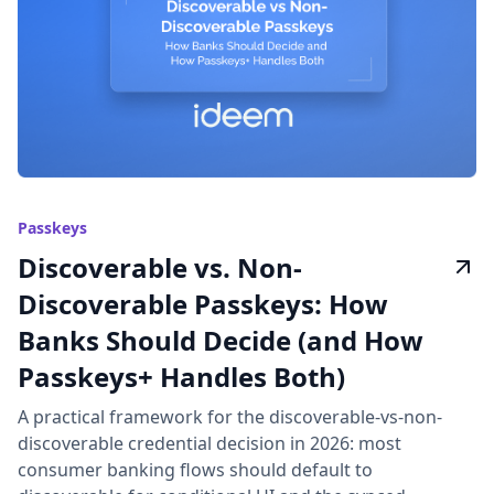
Passkeys
Discoverable vs. Non-
Discoverable Passkeys: How
Banks Should Decide (and How
Passkeys+ Handles Both)
A practical framework for the discoverable-vs-non-
discoverable credential decision in 2026: most
consumer banking flows should default to