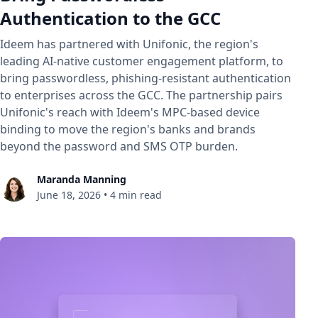
Authentication to the GCC
Ideem has partnered with Unifonic, the region's
leading AI-native customer engagement platform, to
bring passwordless, phishing-resistant authentication
to enterprises across the GCC. The partnership pairs
Unifonic's reach with Ideem's MPC-based device
binding to move the region's banks and brands
beyond the password and SMS OTP burden.
Maranda Manning
June 18, 2026
•
4 min read