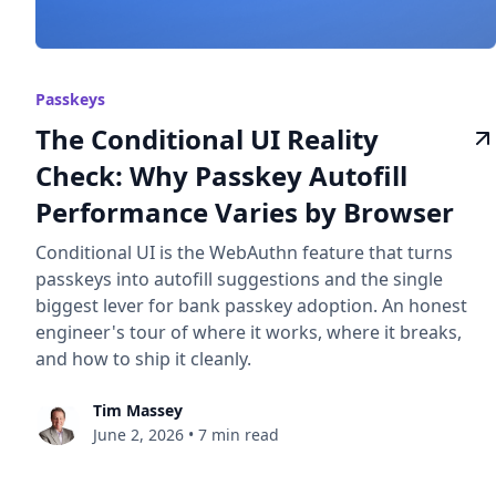
Passkeys
The Conditional UI Reality
Check: Why Passkey Autofill
Performance Varies by Browser
Conditional UI is the WebAuthn feature that turns
passkeys into autofill suggestions and the single
biggest lever for bank passkey adoption. An honest
engineer's tour of where it works, where it breaks,
and how to ship it cleanly.
Tim Massey
June 2, 2026
•
7 min read