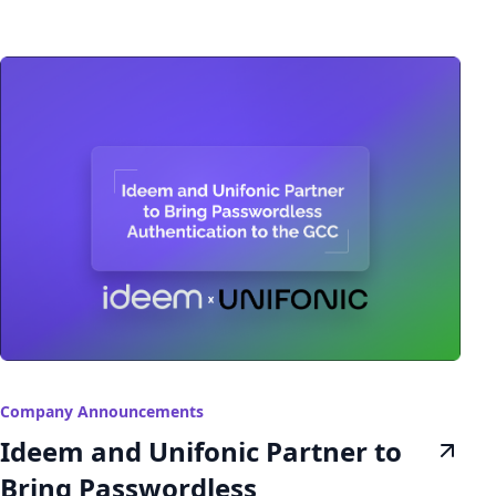
Company Announcements
Ideem and Unifonic Partner to
Bring Passwordless