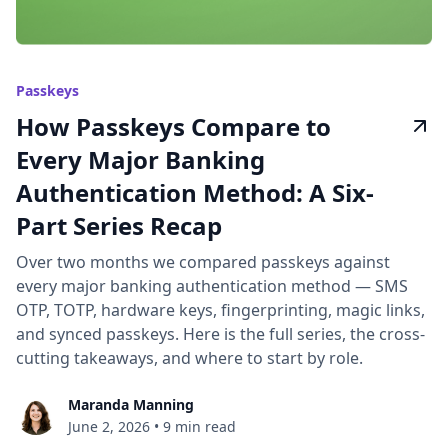
Passkeys
How Passkeys Compare to
Every Major Banking
Authentication Method: A Six-
Part Series Recap
Over two months we compared passkeys against
every major banking authentication method — SMS
OTP, TOTP, hardware keys, fingerprinting, magic links,
and synced passkeys. Here is the full series, the cross-
cutting takeaways, and where to start by role.
Maranda Manning
June 2, 2026
•
9 min read