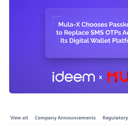
View all
Company Announcements
Regulator