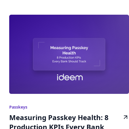
Passkeys
Measuring Passkey Health: 8
Production KPIs Every Bank