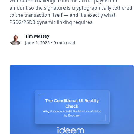
WebAuthn challenge from the actual payee and
amount so the signature is cryptographically tethered
to the transaction itself — and it's exactly what
PSD2/PSD3 dynamic linking requires.
Tim Massey
June 2, 2026
•
9 min read