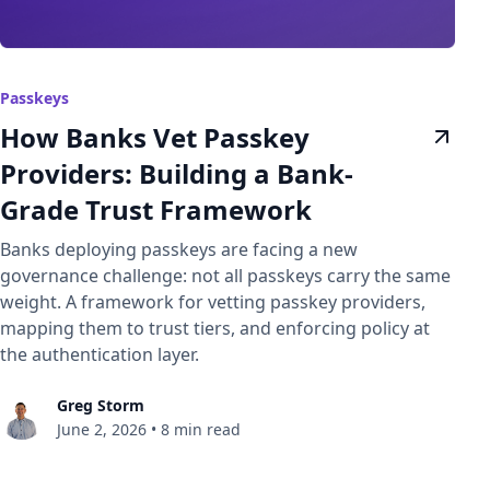
Passkeys
How Banks Vet Passkey
Providers: Building a Bank-
Grade Trust Framework
Banks deploying passkeys are facing a new
governance challenge: not all passkeys carry the same
weight. A framework for vetting passkey providers,
mapping them to trust tiers, and enforcing policy at
the authentication layer.
Greg Storm
June 2, 2026
•
8 min read