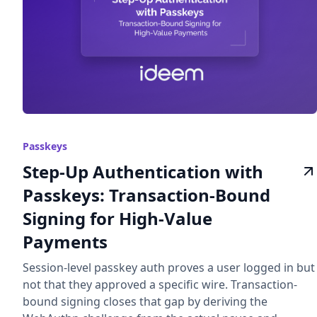
Passkeys
Step-Up Authentication with
Passkeys: Transaction-Bound
Signing for High-Value
Payments
Session-level passkey auth proves a user logged in but
not that they approved a specific wire. Transaction-
bound signing closes that gap by deriving the