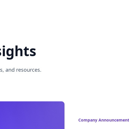
sights
s, and resources.
Company Announcement