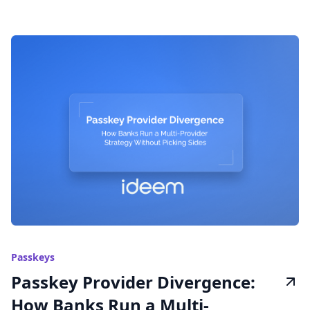
Passkeys
Passkey Provider Divergence:
How Banks Run a Multi-