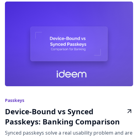
Passkeys
Device-Bound vs Synced
Passkeys: Banking Comparison
Synced passkeys solve a real usability problem and are