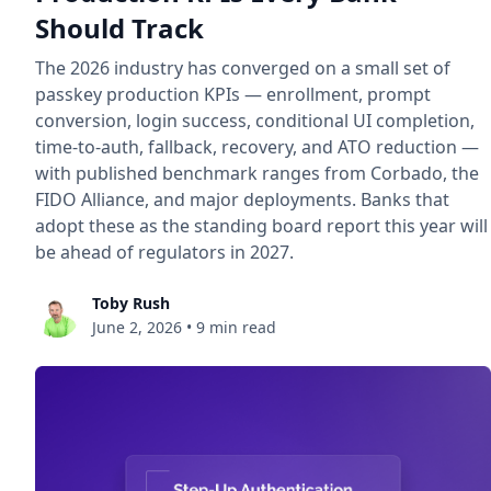
Should Track
The 2026 industry has converged on a small set of
passkey production KPIs — enrollment, prompt
conversion, login success, conditional UI completion,
time-to-auth, fallback, recovery, and ATO reduction —
with published benchmark ranges from Corbado, the
FIDO Alliance, and major deployments. Banks that
adopt these as the standing board report this year will
be ahead of regulators in 2027.
Toby Rush
June 2, 2026
•
9 min read