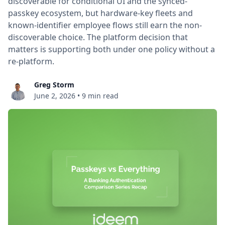
discoverable for conditional UI and the synced-
passkey ecosystem, but hardware-key fleets and
known-identifier employee flows still earn the non-
discoverable choice. The platform decision that
matters is supporting both under one policy without a
re-platform.
Greg Storm
June 2, 2026
•
9 min read