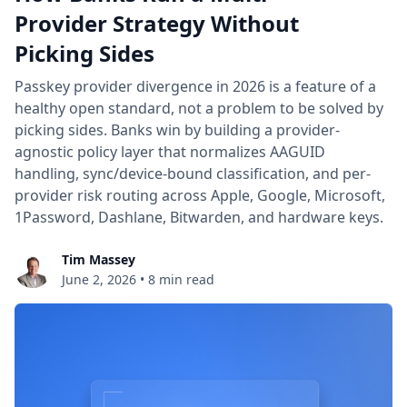
Provider Strategy Without
Picking Sides
Passkey provider divergence in 2026 is a feature of a
healthy open standard, not a problem to be solved by
picking sides. Banks win by building a provider-
agnostic policy layer that normalizes AAGUID
handling, sync/device-bound classification, and per-
provider risk routing across Apple, Google, Microsoft,
1Password, Dashlane, Bitwarden, and hardware keys.
Tim Massey
June 2, 2026
•
8 min read