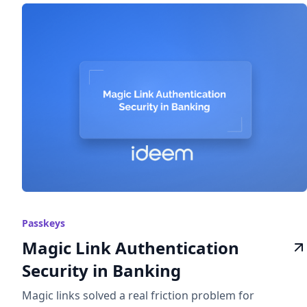
Passkeys
Magic Link Authentication
Security in Banking
Magic links solved a real friction problem for