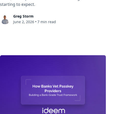
starting to expect.
Greg Storm
June 2, 2026
•
7 min read